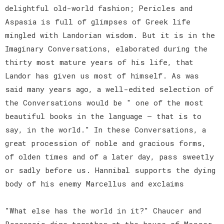
delightful old-world fashion; Pericles and
Aspasia is full of glimpses of Greek life
mingled with Landorian wisdom. But it is in the
Imaginary Conversations, elaborated during the
thirty most mature years of his life, that
Landor has given us most of himself. As was
said many years ago, a well-edited selection of
the Conversations would be " one of the most
beautiful books in the language — that is to
say, in the world." In these Conversations, a
great procession of noble and gracious forms,
of olden times and of a later day, pass sweetly
or sadly before us. Hannibal supports the dying
body of his enemy Marcellus and exclaims
"What else has the world in it?" Chaucer and
Boccaccio dine together at the house of Messer