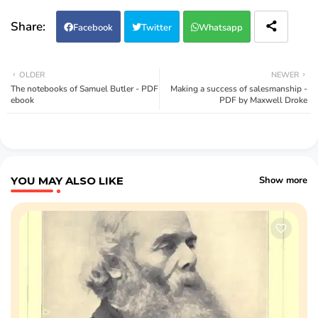
Facebook
Twitter
Whatsapp
OLDER
NEWER
The notebooks of Samuel Butler - PDF
Making a success of salesmanship -
ebook
PDF by Maxwell Droke
YOU MAY ALSO LIKE
Show more