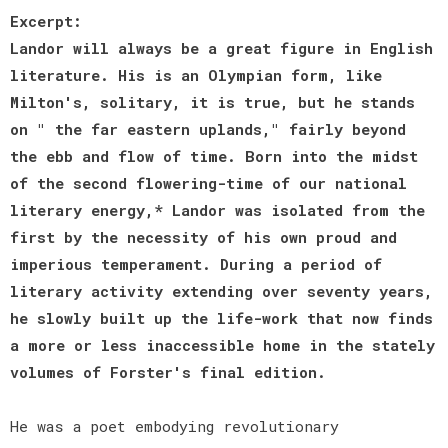
Excerpt:
Landor will always be a great figure in English
literature. His is an Olympian form, like
Milton's, solitary, it is true, but he stands
on " the far eastern uplands," fairly beyond
the ebb and flow of time. Born into the midst
of the second flowering-time of our national
literary energy,* Landor was isolated from the
first by the necessity of his own proud and
imperious temperament. During a period of
literary activity extending over seventy years,
he slowly built up the life-work that now finds
a more or less inaccessible home in the stately
volumes of Forster's final edition.
He was a poet embodying revolutionary