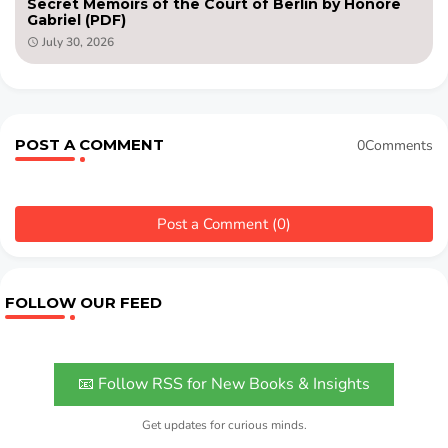
Secret Memoirs of the Court of Berlin by Honore
Gabriel (PDF)
July 30, 2026
POST A COMMENT
0Comments
Post a Comment (0)
FOLLOW OUR FEED
📧 Follow RSS for New Books & Insights
Get updates for curious minds.