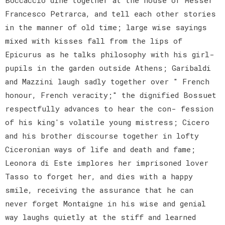
Francesco Petrarca, and tell each other stories
in the manner of old time; large wise sayings
mixed with kisses fall from the lips of
Epicurus as he talks philosophy with his girl-
pupils in the garden outside Athens; Garibaldi
and Mazzini laugh sadly together over " French
honour, French veracity;" the dignified Bossuet
respectfully advances to hear the con- fession
of his king's volatile young mistress; Cicero
and his brother discourse together in lofty
Ciceronian ways of life and death and fame;
Leonora di Este implores her imprisoned lover
Tasso to forget her, and dies with a happy
smile, receiving the assurance that he can
never forget Montaigne in his wise and genial
way laughs quietly at the stiff and learned