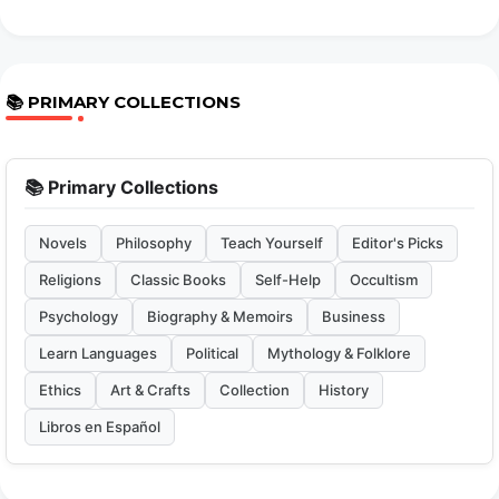
📚 PRIMARY COLLECTIONS
📚 Primary Collections
Novels
Philosophy
Teach Yourself
Editor's Picks
Religions
Classic Books
Self-Help
Occultism
Psychology
Biography & Memoirs
Business
Learn Languages
Political
Mythology & Folklore
Ethics
Art & Crafts
Collection
History
Libros en Español