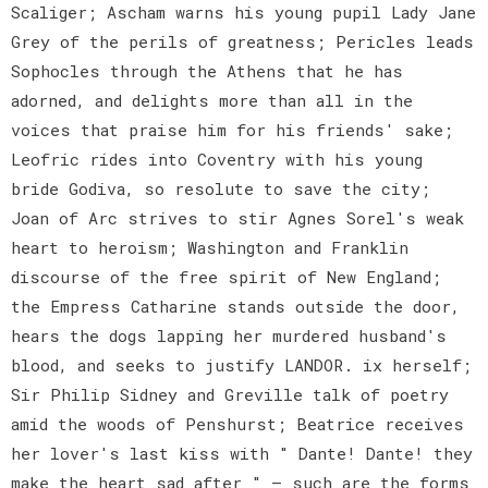
Scaliger; Ascham warns his young pupil Lady Jane
Grey of the perils of greatness; Pericles leads
Sophocles through the Athens that he has
adorned, and delights more than all in the
voices that praise him for his friends' sake;
Leofric rides into Coventry with his young
bride Godiva, so resolute to save the city;
Joan of Arc strives to stir Agnes Sorel's weak
heart to heroism; Washington and Franklin
discourse of the free spirit of New England;
the Empress Catharine stands outside the door,
hears the dogs lapping her murdered husband's
blood, and seeks to justify LANDOR. ix herself;
Sir Philip Sidney and Greville talk of poetry
amid the woods of Penshurst; Beatrice receives
her lover's last kiss with " Dante! Dante! they
make the heart sad after " — such are the forms