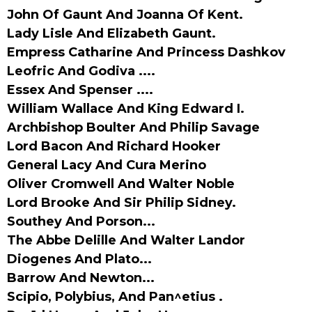
John Of Gaunt And Joanna Of Kent.
Lady Lisle And Elizabeth Gaunt.
Empress Catharine And Princess Dashkov
Leofric And Godiva ....
Essex And Spenser ....
William Wallace And King Edward I.
Archbishop Boulter And Philip Savage
Lord Bacon And Richard Hooker
General Lacy And Cura Merino
Oliver Cromwell And Walter Noble
Lord Brooke And Sir Philip Sidney.
Southey And Porson...
The Abbe Delille And Walter Landor
Diogenes And Plato...
Barrow And Newton...
Scipio, Polybius, And Pan^etius .