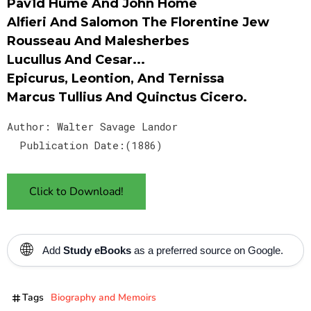
Pav1d Hume And John Home
Alfieri And Salomon The Florentine Jew
Rousseau And Malesherbes
Lucullus And Cesar...
Epicurus, Leontion, And Ternissa
Marcus Tullius And Quinctus Cicero.
Author: Walter Savage Landor
Publication Date:(1886)
Click to Download!
🌐
Add
Study eBooks
as a preferred source on Google.
Tags
Biography and Memoirs