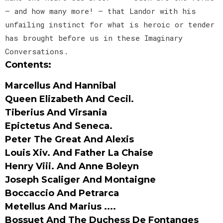
— and how many more! — that Landor with his
unfailing instinct for what is heroic or tender
has brought before us in these Imaginary
Conversations.
Contents:
Marcellus And Hannibal
Queen Elizabeth And Cecil.
Tiberius And Virsania
Epictetus And Seneca.
Peter The Great And Alexis
Louis Xiv. And Father La Chaise
Henry Viii. And Anne Boleyn
Joseph Scaliger And Montaigne
Boccaccio And Petrarca
Metellus And Marius ....
Bossuet And The Duchess De Fontanges