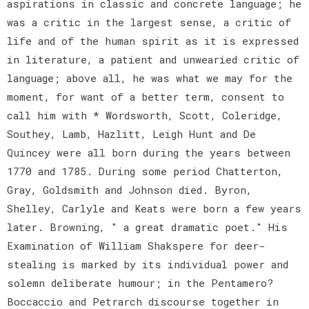
aspirations in classic and concrete language; he
was a critic in the largest sense, a critic of
life and of the human spirit as it is expressed
in literature, a patient and unwearied critic of
language; above all, he was what we may for the
moment, for want of a better term, consent to
call him with * Wordsworth, Scott, Coleridge,
Southey, Lamb, Hazlitt, Leigh Hunt and De
Quincey were all born during the years between
1770 and 1785. During some period Chatterton,
Gray, Goldsmith and Johnson died. Byron,
Shelley, Carlyle and Keats were born a few years
later. Browning, " a great dramatic poet." His
Examination of William Shakspere for deer-
stealing is marked by its individual power and
solemn deliberate humour; in the Pentamero?
Boccaccio and Petrarch discourse together in