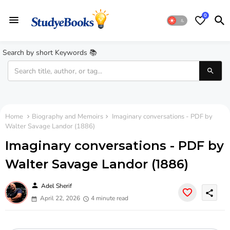
0
Search by short Keywords 📚
Home
Biography and Memoirs
Imaginary conversations - PDF by
Walter Savage Landor (1886)
Imaginary conversations - PDF by
Walter Savage Landor (1886)
person
Adel Sherif
share
April 22, 2026
4 minute read