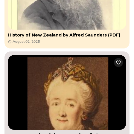
History of New Zealand by Alfred Saunders (PDF)
August 02, 2026