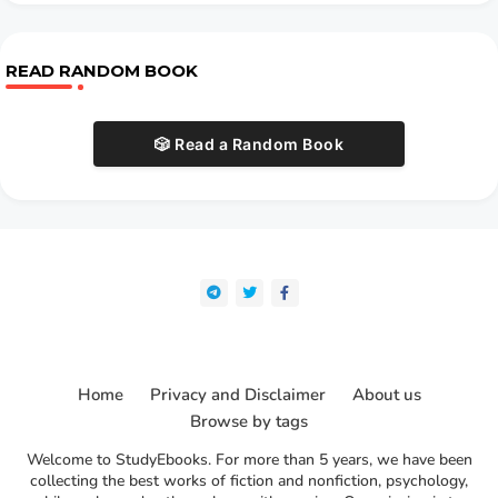
READ RANDOM BOOK
🎲 Read a Random Book
Home
Privacy and Disclaimer
About us
Browse by tags
Welcome to StudyEbooks. For more than 5 years, we have been
collecting the best works of fiction and nonfiction, psychology,