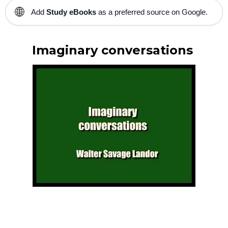
🌐
Add
Study eBooks
as a preferred source on Google.
Imaginary conversations