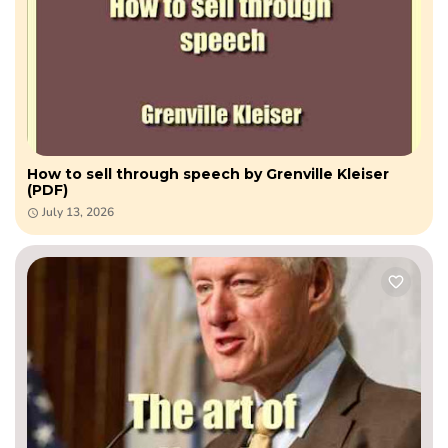
How to sell through speech by Grenville Kleiser
(PDF)
July 13, 2026