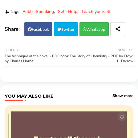
Tags
Public Speaking
Self-Help
Teach yourself
Facebook
Twitter
Whatsapp
OLDER
NEWER
The technique of the novel - PDF book
The Story of Chemistry - PDF by Floyd
by Charles Horne
L. Darrow
YOU MAY ALSO LIKE
Show more