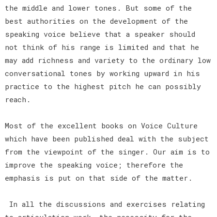
the middle and lower tones. But some of the
best authorities on the development of the
speaking voice believe that a speaker should
not think of his range is limited and that he
may add richness and variety to the ordinary low
conversational tones by working upward in his
practice to the highest pitch he can possibly
reach.
Most of the excellent books on Voice Culture
which have been published deal with the subject
from the viewpoint of the singer. Our aim is to
improve the speaking voice; therefore the
emphasis is put on that side of the matter.
In all the discussions and exercises relating
to articulation work, the necessity for the