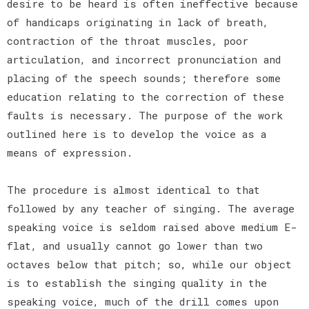
desire to be heard is often ineffective because
of handicaps originating in lack of breath,
contraction of the throat muscles, poor
articulation, and incorrect pronunciation and
placing of the speech sounds; therefore some
education relating to the correction of these
faults is necessary. The purpose of the work
outlined here is to develop the voice as a
means of expression.
The procedure is almost identical to that
followed by any teacher of singing. The average
speaking voice is seldom raised above medium E-
flat, and usually cannot go lower than two
octaves below that pitch; so, while our object
is to establish the singing quality in the
speaking voice, much of the drill comes upon