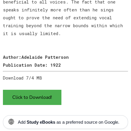
beneficial to all voices. The fact that one
speaks infinitely more often than he sings
ought to prove the need of extending vocal
training beyond the narrow bounds within which
it is usually limited.
Author:Adelaide Patterson
Publication Date: 1922
Download 7/4 MB
Click to Download!
🌐
Add
Study eBooks
as a preferred source on Google.