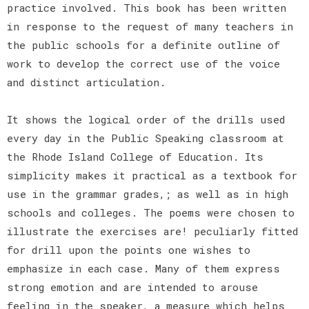
practice involved. This book has been written
in response to the request of many teachers in
the public schools for a definite outline of
work to develop the correct use of the voice
and distinct articulation.
It shows the logical order of the drills used
every day in the Public Speaking classroom at
the Rhode Island College of Education. Its
simplicity makes it practical as a textbook for
use in the grammar grades,; as well as in high
schools and colleges. The poems were chosen to
illustrate the exercises are! peculiarly fitted
for drill upon the points one wishes to
emphasize in each case. Many of them express
strong emotion and are intended to arouse
feeling in the speaker, a measure which helps