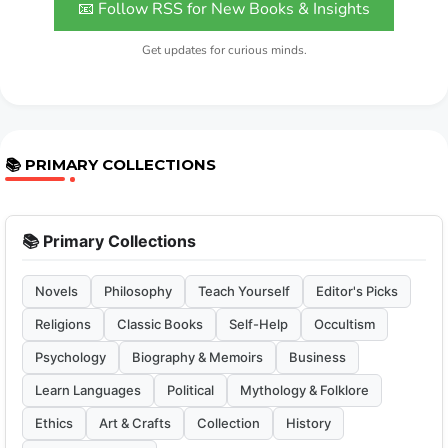
📧 Follow RSS for New Books & Insights
Get updates for curious minds.
📚 PRIMARY COLLECTIONS
📚 Primary Collections
Novels
Philosophy
Teach Yourself
Editor's Picks
Religions
Classic Books
Self-Help
Occultism
Psychology
Biography & Memoirs
Business
Learn Languages
Political
Mythology & Folklore
Ethics
Art & Crafts
Collection
History