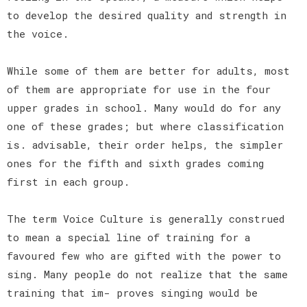
to develop the desired quality and strength in
the voice.
While some of them are better for adults, most
of them are appropriate for use in the four
upper grades in school. Many would do for any
one of these grades; but where classification
is. advisable, their order helps, the simpler
ones for the fifth and sixth grades coming
first in each group.
The term Voice Culture is generally construed
to mean a special line of training for a
favoured few who are gifted with the power to
sing. Many people do not realize that the same
training that im- proves singing would be