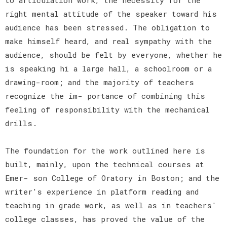
right mental attitude of the speaker toward his
audience has been stressed. The obligation to
make himself heard, and real sympathy with the
audience, should be felt by everyone, whether he
is speaking hi a large hall, a schoolroom or a
drawing-room; and the majority of teachers
recognize the im- portance of combining this
feeling of responsibility with the mechanical
drills.
The foundation for the work outlined here is
built, mainly, upon the technical courses at
Emer- son College of Oratory in Boston; and the
writer's experience in platform reading and
teaching in grade work, as well as in teachers'
college classes, has proved the value of the