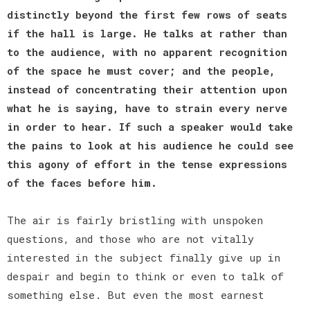
distinctly beyond the first few rows of seats
if the hall is large. He talks at rather than
to the audience, with no apparent recognition
of the space he must cover; and the people,
instead of concentrating their attention upon
what he is saying, have to strain every nerve
in order to hear. If such a speaker would take
the pains to look at his audience he could see
this agony of effort in the tense expressions
of the faces before him.
The air is fairly bristling with unspoken
questions, and those who are not vitally
interested in the subject finally give up in
despair and begin to think or even to talk of
something else. But even the most earnest