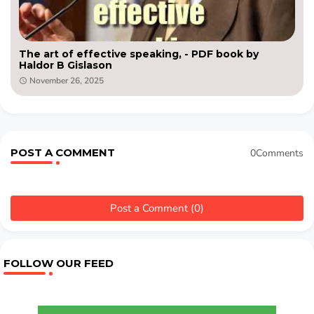
The art of effective speaking, - PDF book by
Haldor B Gislason
November 26, 2025
POST A COMMENT
0Comments
Post a Comment (0)
FOLLOW OUR FEED