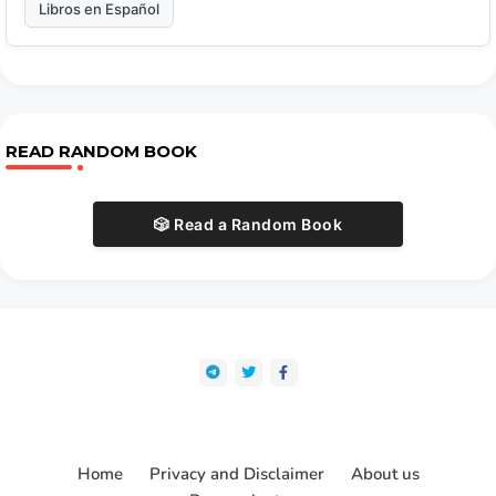
Libros en Español
READ RANDOM BOOK
🎲 Read a Random Book
Home
Privacy and Disclaimer
About us