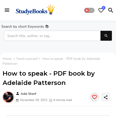
0
Search by short Keywords 📚
Home
Teach yourself
How to speak - PDF book by Adelaide
Patterson
How to speak - PDF book by
Adelaide Patterson
person
Adel Sherif
share
November 29, 2021
4 minute read