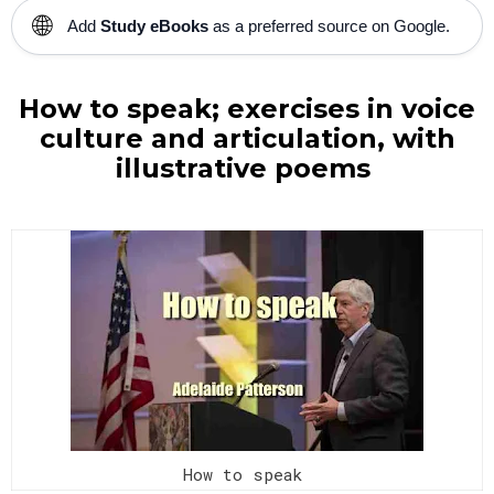
🌐
Add
Study eBooks
as a preferred source on Google.
How to speak; exercises in voice
culture and articulation, with
illustrative poems
How to speak