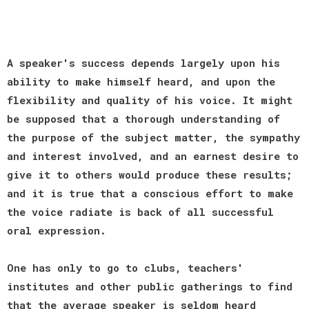
A speaker's success depends largely upon his
ability to make himself heard, and upon the
flexibility and quality of his voice. It might
be supposed that a thorough understanding of
the purpose of the subject matter, the sympathy
and interest involved, and an earnest desire to
give it to others would produce these results;
and it is true that a conscious effort to make
the voice radiate is back of all successful
oral expression.
One has only to go to clubs, teachers'
institutes and other public gatherings to find
that the average speaker is seldom heard