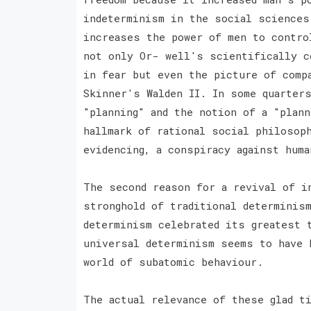
indeterminism in the social sciences
increases the power of men to contro
not only Or- well's scientifically c
in fear but even the picture of comp
Skinner's Walden II. In some quarter
"planning" and the notion of a "plann
hallmark of rational social philosop
evidencing, a conspiracy against hum
The second reason for a revival of i
stronghold of traditional determinis
determinism celebrated its greatest 
universal determinism seems to have 
world of subatomic behaviour.
The actual relevance of these glad t