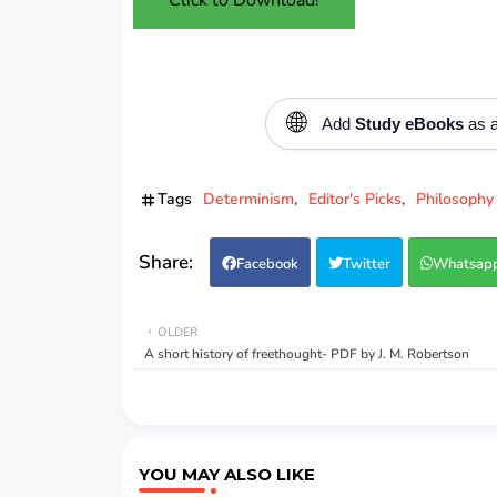
🌐
Add
Study eBooks
as a
Tags
Determinism
Editor's Picks
Philosophy
Facebook
Twitter
Whatsap
OLDER
A short history of freethought- PDF by J. M. Robertson
YOU MAY ALSO LIKE