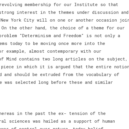
revolving membership for our Institute so that
strong interest in the themes under discussion and
 New York City will on one or another occasion joi
 On the other hand, the choice of a theme for our
problem "Determinism and Freedom" is not only a
ems today to be moving once more into the
or example, almost contemporary with our
of Mind contains two long articles on the subject,
 piece in which it is argued that the entire notio
d and should be extruded from the vocabulary of
e was selected long before these and similar
hereas in the past the ex- tension of the
ral sciences was hailed as a support of human
ower of control over nature, today belief