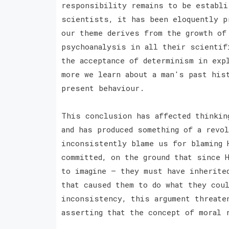
responsibility remains to be establi
scientists, it has been eloquently p
our theme derives from the growth of
psychoanalysis in all their scientif
the acceptance of determinism in exp
more we learn about a man's past his
present behaviour.
This conclusion has affected thinking
and has produced something of a revo
inconsistently blame us for blaming 
committed, on the ground that since 
to imagine — they must have inherite
that caused them to do what they cou
inconsistency, this argument threate
asserting that the concept of moral