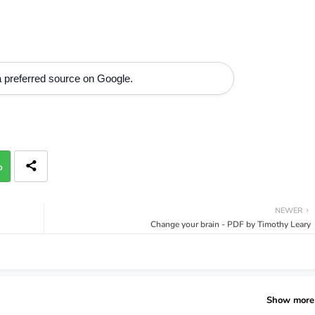
 preferred source on Google.
p
NEWER
Change your brain - PDF by Timothy Leary
Show more