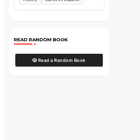
READ RANDOM BOOK
🎲 Read a Random Book
s