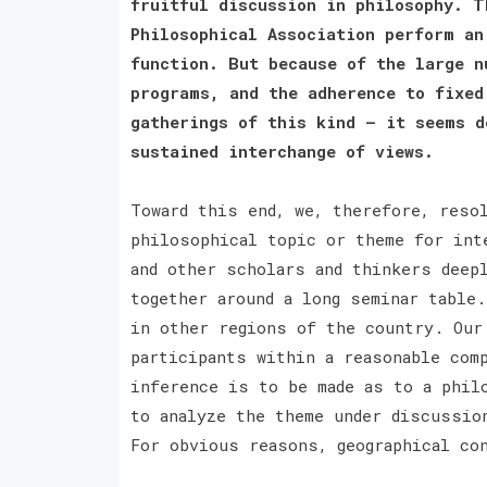
fruitful discussion in philosophy. T
Philosophical Association perform an
function. But because of the large n
programs, and the adherence to fixed
gatherings of this kind — it seems d
sustained interchange of views.
Toward this end, we, therefore, reso
philosophical topic or theme for int
and other scholars and thinkers deep
together around a long seminar table
in other regions of the country. Our
participants within a reasonable com
inference is to be made as to a phil
to analyze the theme under discussio
For obvious reasons, geographical co