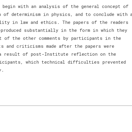
 begin with an analysis of the general concept of
n of determinism in physics, and to conclude with 
lity in law and ethics. The papers of the readers
eproduced substantially in the form in which they
t of the other comments by participants in the
ts and criticisms made after the papers were
a result of post-Institute reflection on the
ticipants, which technical difficulties prevented
y.