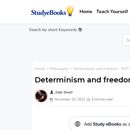
Home
Teach Yourself
Search by short Keywords 📚
Home
Philosophy
Determinism and freedom - PDF 
Determinism and freedo
person
Adel Sherif
November 10, 2021
4 minute read
🌐
Add
Study eBooks
as a