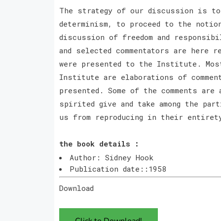
The strategy of our discussion is to
determinism, to proceed to the notio
discussion of freedom and responsibi
and selected commentators are here r
were presented to the Institute. Mos
Institute are elaborations of commen
presented. Some of the comments are 
spirited give and take among the par
us from reproducing in their entiret
the book details :
Author: Sidney Hook
Publication date::1958
Download
Click to Download!