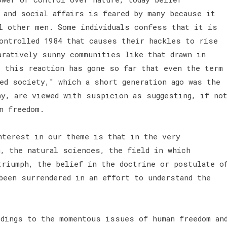
 and social affairs is feared by many because it
l other men. Some individuals confess that it is
ontrolled 1984 that causes their hackles to rise
aratively sunny communities like that drawn in
s this reaction has gone so far that even the term
ed society," which a short generation ago was the
hy, are viewed with suspicion as suggesting, if no
an freedom.
nterest in our theme is that in the very
m, the natural sciences, the field in which
triumph, the belief in the doctrine or postulate o
been surrendered in an effort to understand the
idings to the momentous issues of human freedom an