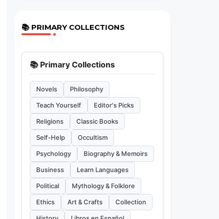
📚 PRIMARY COLLECTIONS
📚 Primary Collections
Novels
Philosophy
Teach Yourself
Editor's Picks
Religions
Classic Books
Self-Help
Occultism
Psychology
Biography & Memoirs
Business
Learn Languages
Political
Mythology & Folklore
Ethics
Art & Crafts
Collection
History
Libros en Español