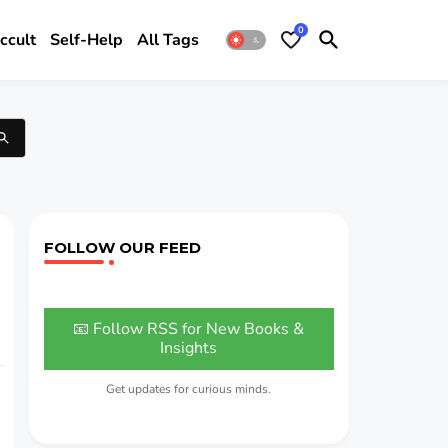
0
ccult
Self-Help
All Tags
FOLLOW OUR FEED
📧 Follow RSS for New Books &
Insights
Get updates for curious minds.