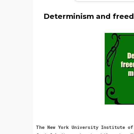
Determinism and freed
The New York University Institute of