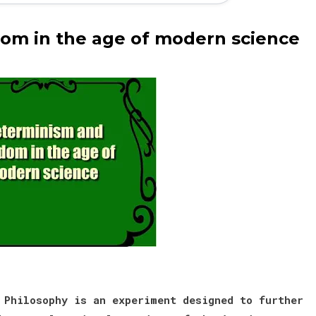
om in the age of modern science
 Philosophy is an experiment designed to further