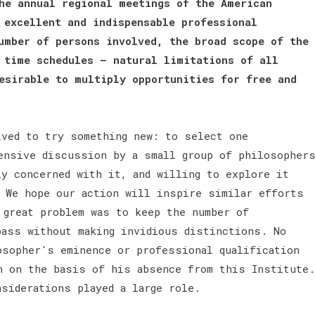
he annual regional meetings of the American
 excellent and indispensable professional
umber of persons involved, the broad scope of the
 time schedules — natural limitations of all
esirable to multiply opportunities for free and
lved to try something new: to select one
ensive discussion by a small group of philosopher
ly concerned with it, and willing to explore it
. We hope our action will inspire similar efforts
 great problem was to keep the number of
pass without making invidious distinctions. No
osopher's eminence or professional qualification
n on the basis of his absence from this Institute.
nsiderations played a large role.