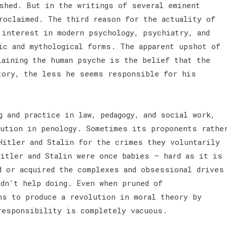
shed. But in the writings of several eminent
roclaimed. The third reason for the actuality of
 interest in modern psychology, psychiatry, and
ic and mythological forms. The apparent upshot of
laining the human psyche is the belief that the
tory, the less he seems responsible for his
 and practice in law, pedagogy, and social work,
lution in penology. Sometimes its proponents rathe
Hitler and Stalin for the crimes they voluntarily
Hitler and Stalin were once babies — hard as it is
d or acquired the complexes and obsessional drives
ldn't help doing. Even when pruned of
ns to produce a revolution in moral theory by
 responsibility is completely vacuous.