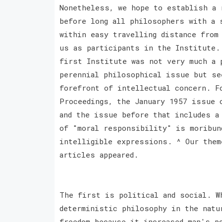
Nonetheless, we hope to establish a 
before long all philosophers with a 
within easy travelling distance from
us as participants in the Institute.
first Institute was not very much a 
perennial philosophical issue but se
forefront of intellectual concern. F
Proceedings, the January 1957 issue 
and the issue before that includes a
of "moral responsibility" is moribun
intelligible expressions. ^ Our them
articles appeared.
The first is political and social. W
deterministic philosophy in the natu
freedom because it increased man's p