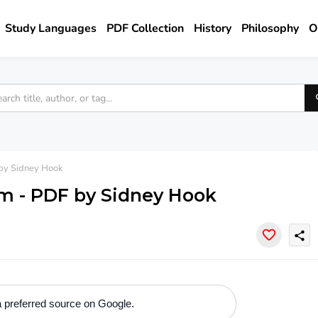
Study Languages
PDF Collection
History
Philosophy
O
by Sidney Hook
m - PDF by Sidney Hook
share
 preferred source on Google.