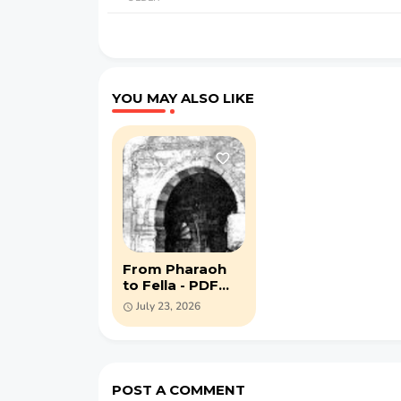
YOU MAY ALSO LIKE
From Pharaoh
to Fella - PDF
book by Charles
July 23, 2026
Bell (1888)
POST A COMMENT