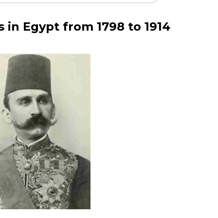
s in Egypt from 1798 to 1914