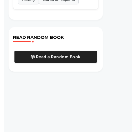
READ RANDOM BOOK
🎲 Read a Random Book