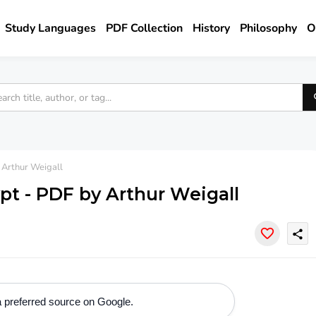
Study Languages
PDF Collection
History
Philosophy
O
 Arthur Weigall
ypt - PDF by Arthur Weigall
share
 preferred source on Google.