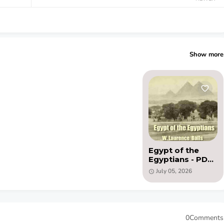
Show more
Egypt of the
Egyptians - PDF
(1920) by W.
July 05, 2026
Laurence Balls
0Comments