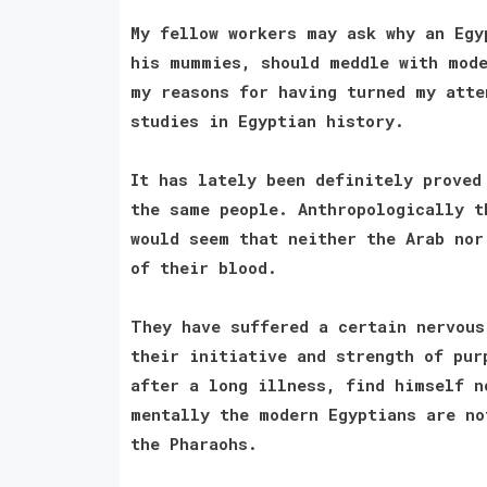
My fellow workers may ask why an Egy
his mummies, should meddle with mode
my reasons for having turned my atte
studies in Egyptian history.
It has lately been definitely proved
the same people. Anthropologically t
would seem that neither the Arab nor
of their blood.
They have suffered a certain nervous
their initiative and strength of pur
after a long illness, find himself n
mentally the modern Egyptians are no
the Pharaohs.