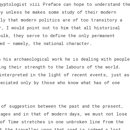
gyptologist viii Preface can hope to understand th
ey unless he makes some study of their modern
ply that modern politics are of too transitory a
r, I would point out to him that all historical
bulk, they serve to define the only permanent
ged — namely, the national character.
n his archaeological work he is dealing with people
ing their strength to the labours of the world.
interpreted in the light of recent events, just as
reciated only by those who know what has of one
 of suggestion between the past and the present,
 ages and in that of modern days, we must not lose
 of Time stretches in one unbroken line from the
t the traveller upon that road is indeed a lost