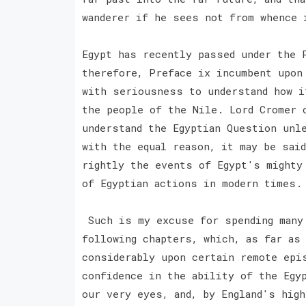
wanderer if he sees not from whence 
Egypt has recently passed under the 
therefore, Preface ix incumbent upon
with seriousness to understand how i
the people of the Nile. Lord Cromer 
understand the Egyptian Question unl
with the equal reason, it may be said
rightly the events of Egypt's mighty
of Egyptian actions in modern times.
Such is my excuse for spending many 
following chapters, which, as far as
considerably upon certain remote epis
confidence in the ability of the Egy
our very eyes, and, by England's high