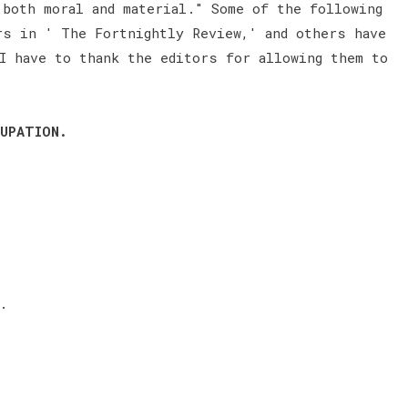
 both moral and material." Some of the following
rs in ' The Fortnightly Review,' and others have
I have to thank the editors for allowing them to
UPATION.
.