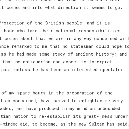
it comes and into what direction it seems to go.
Protection of the British people, and it is,
 those who take their national responsibilities
t comes about that we are in any way concerned wit
once remarked to me that no statesman could hope t
ess he had made some study of ancient history; and
 that no antiquarian can expect to interpret
 past unless he has been an interested spectator
of my spare hours in the preparation of the
 I am concerned, have served to enlighten me very
odes, and have produced in my mind an unbounded
ptian nation to re-establish its great- ness under
-minded aid, to become, as the new Sultan has said