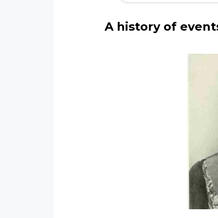
A history of event