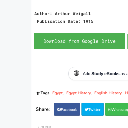
Author: Arthur Weigall
Publication Date: 1915
Download from Google Drive
🌐
Add
Study eBooks
as a
Tags
Egypt
Egypt History
English History
H
Facebook
Twitter
Whatsap
OLDER