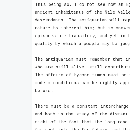
This being so, I do not see how an E
ancient inhabitants of the Nile Vall
descendants. The antiquarian will re
nature to interest him; but in answe
episodes are transitory, and yet in 
quality by which a people may be jud
The antiquarian must remember that i
who are still alive, still contribut
The affairs of bygone times must be 
modern conditions can be rightly app
before.
There must be a constant interchange
and both in the study of the distant
sight of the fact that the long road
far past into the far future, and tha