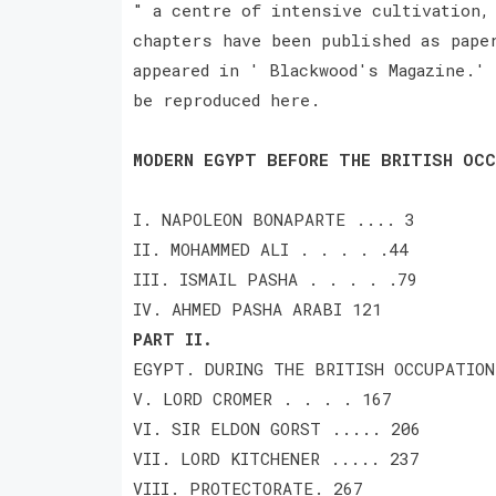
" a centre of intensive cultivation,
chapters have been published as pape
appeared in ' Blackwood's Magazine.' 
be reproduced here.
MODERN EGYPT BEFORE THE BRITISH OCC
I. NAPOLEON BONAPARTE .... 3
II. MOHAMMED ALI . . . . .44
III. ISMAIL PASHA . . . . .79
IV. AHMED PASHA ARABI 121
PART II.
EGYPT. DURING THE BRITISH OCCUPATION
V. LORD CROMER . . . . 167
VI. SIR ELDON GORST ..... 206
VII. LORD KITCHENER ..... 237
VIII. PROTECTORATE. 267