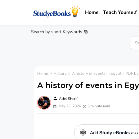
Home
Teach Yourself
Search by short Keywords 📚
Home
History
A history of events in Egypt - PDF by
A history of events in Eg
person
Adel Sherif
May 23, 2026
3 minute read
🌐
Add
Study eBooks
as a