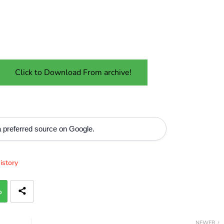
Click to Download From archive!
 preferred source on Google.
istory
p
NEWER