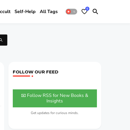
0
ccult
Self-Help
All Tags
FOLLOW OUR FEED
📧 Follow RSS for New Books &
Insights
Get updates for curious minds.