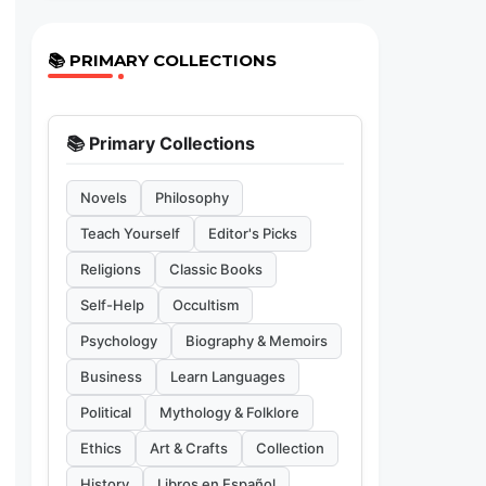
📚 PRIMARY COLLECTIONS
📚 Primary Collections
Novels
Philosophy
Teach Yourself
Editor's Picks
Religions
Classic Books
Self-Help
Occultism
Psychology
Biography & Memoirs
Business
Learn Languages
Political
Mythology & Folklore
Ethics
Art & Crafts
Collection
History
Libros en Español