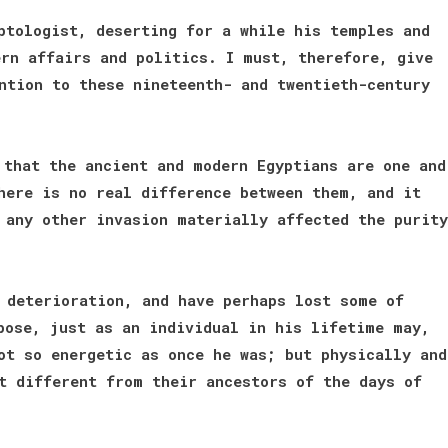
ptologist, deserting for a while his temples and
rn affairs and politics. I must, therefore, give
ntion to these nineteenth- and twentieth-century
 that the ancient and modern Egyptians are one and
here is no real difference between them, and it
 any other invasion materially affected the purity
 deterioration, and have perhaps lost some of
pose, just as an individual in his lifetime may,
ot so energetic as once he was; but physically and
t different from their ancestors of the days of