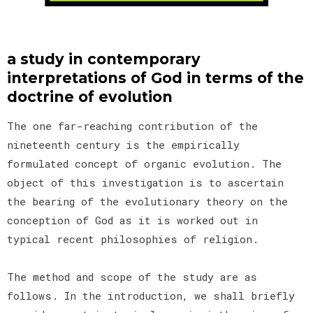
a study in contemporary
interpretations of God in terms of the
doctrine of evolution
The one far-reaching contribution of the
nineteenth century is the empirically
formulated concept of organic evolution. The
object of this investigation is to ascertain
the bearing of the evolutionary theory on the
conception of God as it is worked out in
typical recent philosophies of religion.
The method and scope of the study are as
follows. In the introduction, we shall briefly