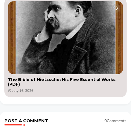
The Bible of Nietzsche: His Five Essential Works
(PDF)
July 16, 2026
POST A COMMENT
0Comments