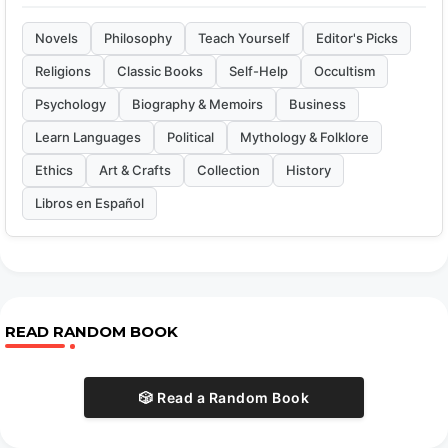
Novels
Philosophy
Teach Yourself
Editor's Picks
Religions
Classic Books
Self-Help
Occultism
Psychology
Biography & Memoirs
Business
Learn Languages
Political
Mythology & Folklore
Ethics
Art & Crafts
Collection
History
Libros en Español
READ RANDOM BOOK
🎲 Read a Random Book