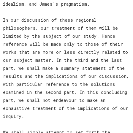
idealism, and James's pragmatism.
In our discussion of these regional
philosophers, our treatment of them will be
limited by the subject of our study. Hence
reference will be made only to those of their
works that are more or less directly related to
our subject matter. In the third and the last
part, we shall make a summary statement of the
results and the implications of our discussion,
with particular reference to the solutions
examined in the second part. In this concluding
part, we shall not endeavour to make an
exhaustive treatment of the implications of our
inquiry.
We shall simply attempt to set forth the