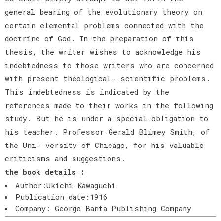
general bearing of the evolutionary theory on
certain elemental problems connected with the
doctrine of God. In the preparation of this
thesis, the writer wishes to acknowledge his
indebtedness to those writers who are concerned
with present theological- scientific problems.
This indebtedness is indicated by the
references made to their works in the following
study. But he is under a special obligation to
his teacher. Professor Gerald Blimey Smith, of
the Uni- versity of Chicago, for his valuable
criticisms and suggestions.
the book details :
Author:Ukichi Kawaguchi
Publication date:1916
Company: George Banta Publishing Company