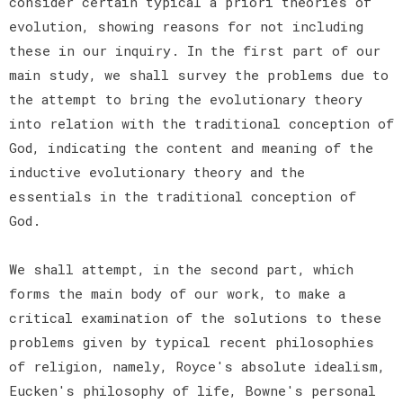
consider certain typical a priori theories of
evolution, showing reasons for not including
these in our inquiry. In the first part of our
main study, we shall survey the problems due to
the attempt to bring the evolutionary theory
into relation with the traditional conception of
God, indicating the content and meaning of the
inductive evolutionary theory and the
essentials in the traditional conception of
God.
We shall attempt, in the second part, which
forms the main body of our work, to make a
critical examination of the solutions to these
problems given by typical recent philosophies
of religion, namely, Royce's absolute idealism,
Eucken's philosophy of life, Bowne's personal