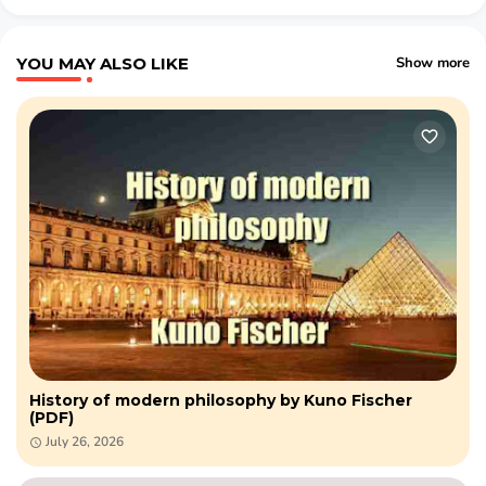
YOU MAY ALSO LIKE
Show more
History of modern philosophy by Kuno Fischer
(PDF)
July 26, 2026