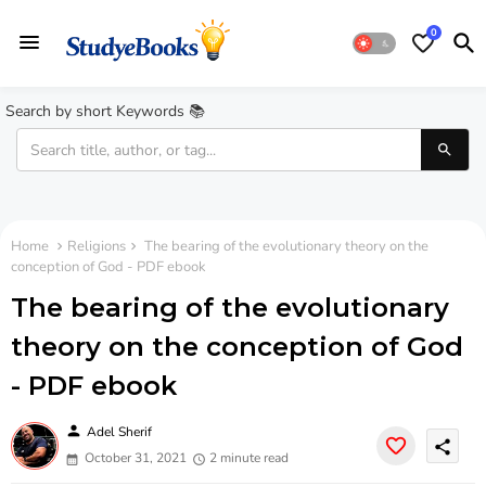
0
Search by short Keywords 📚
Home
Religions
The bearing of the evolutionary theory on the
conception of God - PDF ebook
The bearing of the evolutionary
theory on the conception of God
- PDF ebook
person
Adel Sherif
share
October 31, 2021
2 minute read