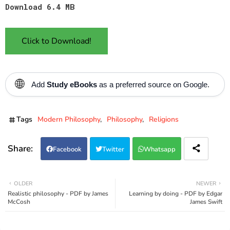
Download 6.4 MB
Click to Download!
🌐
Add
Study eBooks
as a preferred source on Google.
Tags
Modern Philosophy
Philosophy
Religions
Facebook
Twitter
Whatsapp
OLDER
NEWER
Realistic philosophy - PDF by James
Learning by doing - PDF by Edgar
McCosh
James Swift