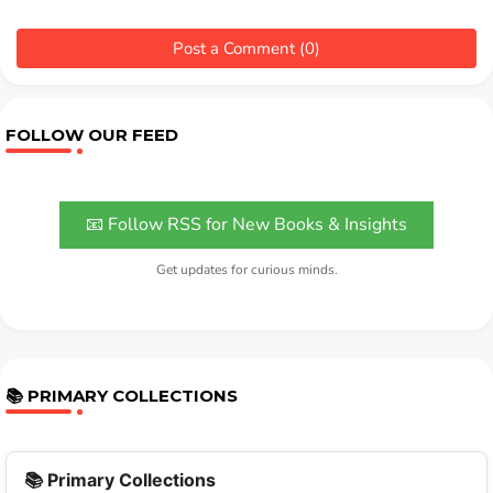
Post a Comment (0)
FOLLOW OUR FEED
📧 Follow RSS for New Books & Insights
Get updates for curious minds.
📚 PRIMARY COLLECTIONS
📚 Primary Collections