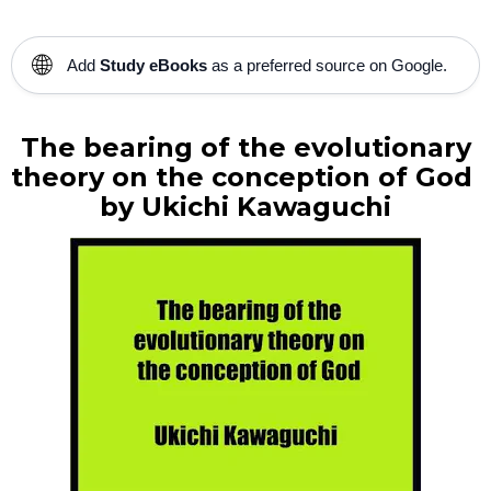
🌐
Add
Study eBooks
as a preferred source on Google.
The bearing of the evolutionary
theory on the conception of God
by
Ukichi Kawaguchi