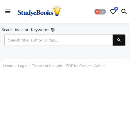
0
Search by short Keywords 📚
Home
Logic
The art of thought - PDF by Graham Wallas