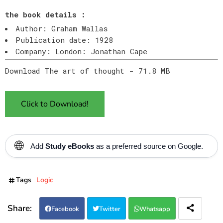
the book details :
Author: Graham Wallas
Publication date: 1928
Company: London: Jonathan Cape
Download The art of thought - 71.8 MB
Click to Download!
🌐
Add
Study eBooks
as a preferred source on Google.
Tags
Logic
Facebook
Twitter
Whatsapp