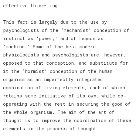
effective think¬ ing.
This fact is largely due to the use by
psychologists of the ‘mechanist’ conception of
instinct as ‘power,’ and of reason as
‘machine.’ Some of the best modern
physiologists and psychologists are, however,
opposed to that conception, and substitute for
it the ‘hormist’ conception of the human
organism as an imperfectly integrated
combination of living elements, each of which
retains some initiative of its own, while co-
operating with the rest in securing the good of
the whole organism. The aim of the art of
thought is to improve the coordination of these
elements in the process of thought.