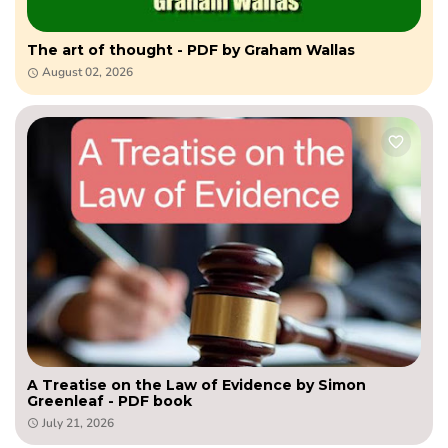
The art of thought - PDF by Graham Wallas
August 02, 2026
A Treatise on the Law of Evidence by Simon
Greenleaf - PDF book
July 21, 2026