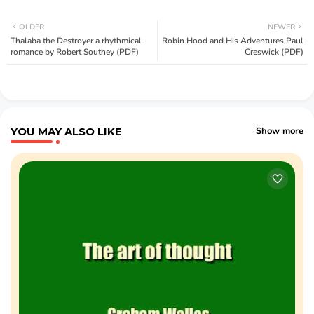
OLDER
NEWER
Thalaba the Destroyer a rhythmical
Robin Hood and His Adventures Paul
romance by Robert Southey (PDF)
Creswick (PDF)
YOU MAY ALSO LIKE
Show more