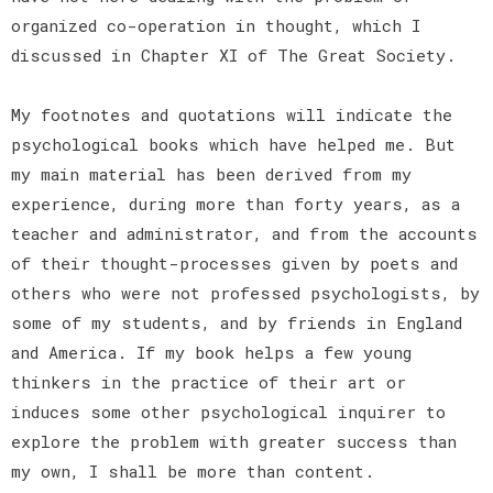
organized co-operation in thought, which I
discussed in Chapter XI of The Great Society.
My footnotes and quotations will indicate the
psychological books which have helped me. But
my main material has been derived from my
experience, during more than forty years, as a
teacher and administrator, and from the accounts
of their thought-processes given by poets and
others who were not professed psychologists, by
some of my students, and by friends in England
and America. If my book helps a few young
thinkers in the practice of their art or
induces some other psychological inquirer to
explore the problem with greater success than
my own, I shall be more than content.