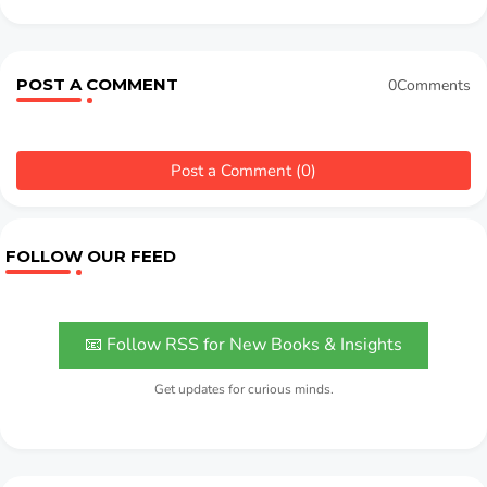
POST A COMMENT
0Comments
Post a Comment (0)
FOLLOW OUR FEED
📧 Follow RSS for New Books & Insights
Get updates for curious minds.