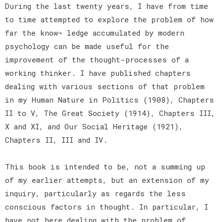
During the last twenty years, I have from time
to time attempted to explore the problem of how
far the know¬ ledge accumulated by modern
psychology can be made useful for the
improvement of the thought-processes of a
working thinker. I have published chapters
dealing with various sections of that problem
in my Human Nature in Politics (1908), Chapters
II to V, The Great Society (1914), Chapters III,
X and XI, and Our Social Heritage (1921),
Chapters II, III and IV.
This book is intended to be, not a summing up
of my earlier attempts, but an extension of my
inquiry, particularly as regards the less
conscious factors in thought. In particular, I
have not here dealing with the problem of