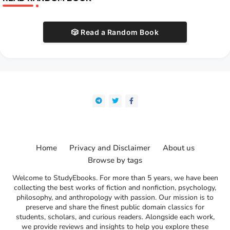
🎲 Read a Random Book
Home
Privacy and Disclaimer
About us
Browse by tags
Welcome to StudyEbooks. For more than 5 years, we have been
collecting the best works of fiction and nonfiction, psychology,
philosophy, and anthropology with passion. Our mission is to
preserve and share the finest public domain classics for
students, scholars, and curious readers. Alongside each work,
we provide reviews and insights to help you explore these