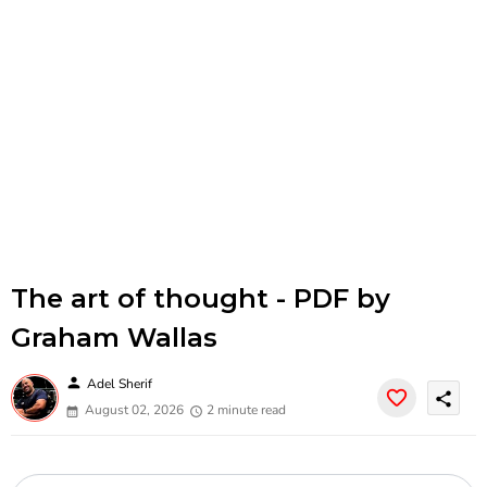
The art of thought - PDF by
Graham Wallas
person
Adel Sherif
share
August 02, 2026
2 minute read