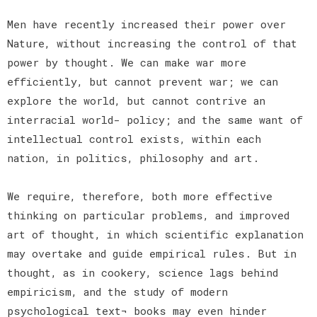
Men have recently increased their power over
Nature, without increasing the control of that
power by thought. We can make war more
efficiently, but cannot prevent war; we can
explore the world, but cannot contrive an
interracial world- policy; and the same want of
intellectual control exists, within each
nation, in politics, philosophy and art.
We require, therefore, both more effective
thinking on particular problems, and improved
art of thought, in which scientific explanation
may overtake and guide empirical rules. But in
thought, as in cookery, science lags behind
empiricism, and the study of modern
psychological text¬ books may even hinder