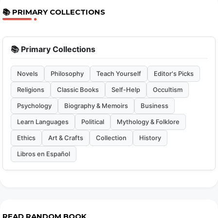
📚 PRIMARY COLLECTIONS
📚 Primary Collections
Novels
Philosophy
Teach Yourself
Editor's Picks
Religions
Classic Books
Self-Help
Occultism
Psychology
Biography & Memoirs
Business
Learn Languages
Political
Mythology & Folklore
Ethics
Art & Crafts
Collection
History
Libros en Español
READ RANDOM BOOK