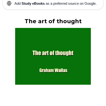
🌐
Add
Study eBooks
as a preferred source on Google.
The art of thought