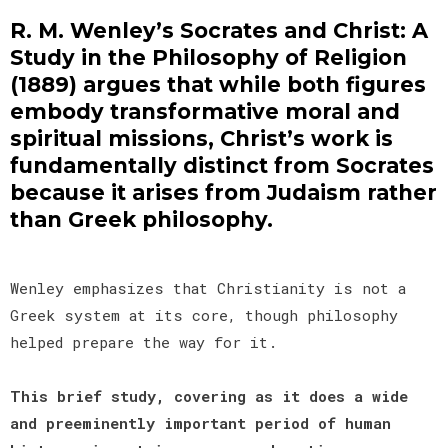
R. M. Wenley’s Socrates and Christ: A
Study in the Philosophy of Religion
(1889) argues that while both figures
embody transformative moral and
spiritual missions, Christ’s work is
fundamentally distinct from Socrates
because it arises from Judaism rather
than Greek philosophy.
Wenley emphasizes that Christianity is not a
Greek system at its core, though philosophy
helped prepare the way for it.
This brief study, covering as it does a wide
and preeminently important period of human