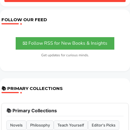
FOLLOW OUR FEED
📧 Follow RSS for New Books & Insights
Get updates for curious minds.
📚 PRIMARY COLLECTIONS
📚 Primary Collections
Novels
Philosophy
Teach Yourself
Editor's Picks