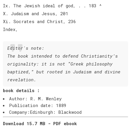
Ix. The Jewish ideal of god, . . 183 ^
X. Judaism and Jesus, 201
Xi. Socrates and Christ, 236
Index,
Editor's note:
The book intended to defend Christianity’s
originality: it is not “Greek philosophy
baptized,” but rooted in Judaism and divine
revelation.
book details :
Author: R. M. Wenley
Publication date: 1889
Company:Edinburgh: Blackwood
Download 15.7 MB - PDF ebook