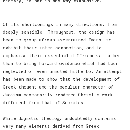
history, is not in any way exhaustive.
Of its shortcomings in many directions, I am
deeply sensible. Throughout, the design has
been to group afresh ascertained facts, to
exhibit their inter-connection, and to
emphasise their essential differences, rather
than to bring forward evidence which had been
neglected or even unnoted hitherto. An attempt
has been made to show that the development of
Greek thought and the peculiar character of
Judaism necessarily rendered Christ s work
different from that of Socrates.
While dogmatic theology undoubtedly contains
very many elements derived from Greek