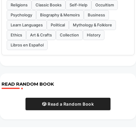
Religions
Classic Books
Self-Help
Occultism
Psychology
Biography & Memoirs
Business
Learn Languages
Political
Mythology & Folklore
Ethics
Art & Crafts
Collection
History
Libros en Español
READ RANDOM BOOK
🎲 Read a Random Book