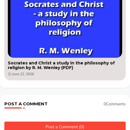
Socrates and Christ a study in the philosophy of
religion by R. M. Wenley (PDF)
June 22, 2026
POST A COMMENT
0Comments
Post a Comment (0)