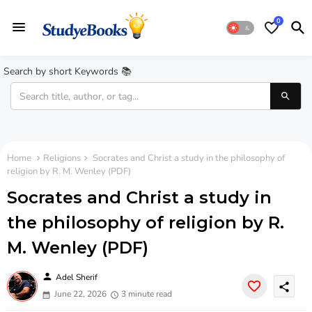
0
Search by short Keywords 📚
Home
Religions
Socrates and Christ a study in the philosophy of
religion by R. M. Wenley (PDF)
Socrates and Christ a study in
the philosophy of religion by R.
M. Wenley (PDF)
person
Adel Sherif
share
June 22, 2026
3 minute read