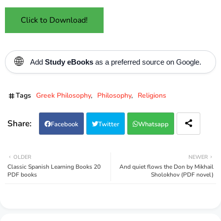
Click to Download!
🌐
Add
Study eBooks
as a preferred source on Google.
Tags
Greek Philosophy
Philosophy
Religions
Facebook
Twitter
Whatsapp
OLDER
NEWER
Classic Spanish Learning Books 20
And quiet flows the Don by Mikhail
PDF books
Sholokhov (PDF novel)