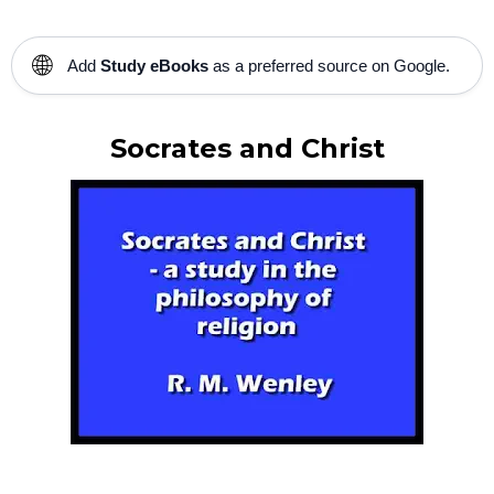
🌐
Add
Study eBooks
as a preferred source on Google.
Socrates and Christ