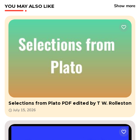
YOU MAY ALSO LIKE
Show more
Selections from Plato PDF edited by T W. Rolleston
July 15, 2026