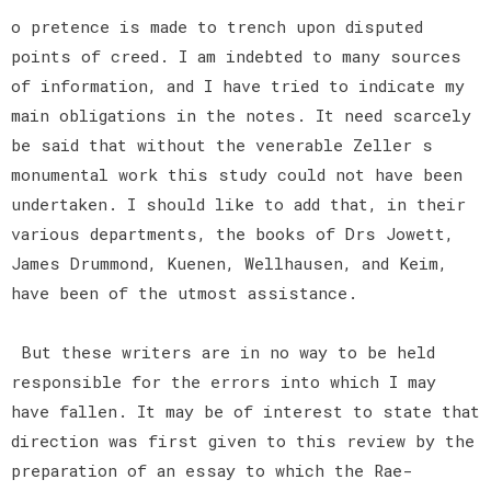
o pretence is made to trench upon disputed
points of creed. I am indebted to many sources
of information, and I have tried to indicate my
main obligations in the notes. It need scarcely
be said that without the venerable Zeller s
monumental work this study could not have been
undertaken. I should like to add that, in their
various departments, the books of Drs Jowett,
James Drummond, Kuenen, Wellhausen, and Keim,
have been of the utmost assistance.
But these writers are in no way to be held
responsible for the errors into which I may
have fallen. It may be of interest to state that
direction was first given to this review by the
preparation of an essay to which the Rae-