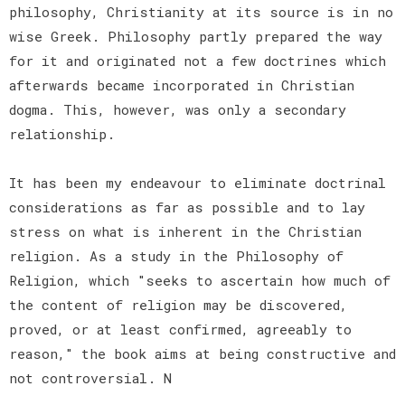
philosophy, Christianity at its source is in no
wise Greek. Philosophy partly prepared the way
for it and originated not a few doctrines which
afterwards became incorporated in Christian
dogma. This, however, was only a secondary
relationship.
It has been my endeavour to eliminate doctrinal
considerations as far as possible and to lay
stress on what is inherent in the Christian
religion. As a study in the Philosophy of
Religion, which "seeks to ascertain how much of
the content of religion may be discovered,
proved, or at least confirmed, agreeably to
reason," the book aims at being constructive and
not controversial. N