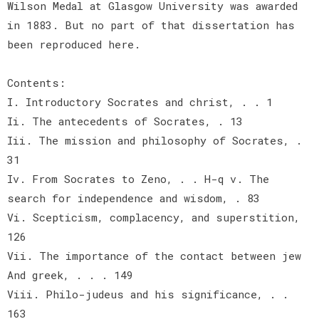
Wilson Medal at Glasgow University was awarded
in 1883. But no part of that dissertation has
been reproduced here.
Contents:
I. Introductory Socrates and christ, . . 1
Ii. The antecedents of Socrates, . 13
Iii. The mission and philosophy of Socrates, .
31
Iv. From Socrates to Zeno, . . H-q v. The
search for independence and wisdom, . 83
Vi. Scepticism, complacency, and superstition,
126
Vii. The importance of the contact between jew
And greek, . . . 149
Viii. Philo-judeus and his significance, . .
163