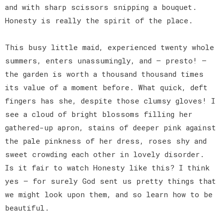
and with sharp scissors snipping a bouquet.
Honesty is really the spirit of the place.
This busy little maid, experienced twenty whole
summers, enters unassumingly, and — presto! —
the garden is worth a thousand thousand times
its value of a moment before. What quick, deft
fingers has she, despite those clumsy gloves! I
see a cloud of bright blossoms filling her
gathered-up apron, stains of deeper pink against
the pale pinkness of her dress, roses shy and
sweet crowding each other in lovely disorder.
Is it fair to watch Honesty like this? I think
yes — for surely God sent us pretty things that
we might look upon them, and so learn how to be
beautiful.