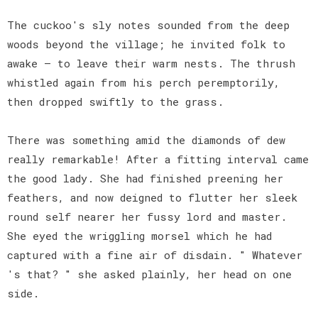
The cuckoo's sly notes sounded from the deep
woods beyond the village; he invited folk to
awake — to leave their warm nests. The thrush
whistled again from his perch peremptorily,
then dropped swiftly to the grass.
There was something amid the diamonds of dew
really remarkable! After a fitting interval came
the good lady. She had finished preening her
feathers, and now deigned to flutter her sleek
round self nearer her fussy lord and master.
She eyed the wriggling morsel which he had
captured with a fine air of disdain. " Whatever
's that? " she asked plainly, her head on one
side.