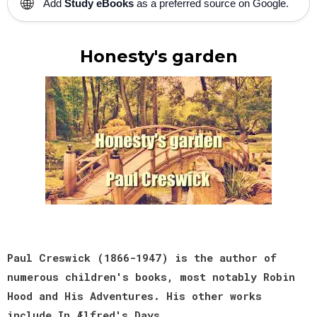
🌐
Add
Study eBooks
as a preferred source on Google.
Honesty's garden
Paul Creswick (1866-1947) is the author of
numerous children's books, most notably Robin
Hood and His Adventures. His other works
include In Ælfred's Days.