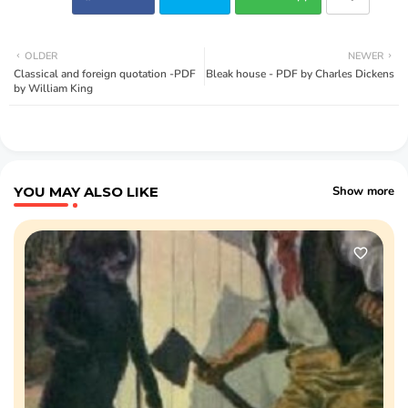
OLDER
NEWER
Classical and foreign quotation -PDF
Bleak house - PDF by Charles Dickens
by William King
YOU MAY ALSO LIKE
Show more