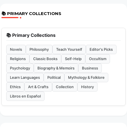
📚 PRIMARY COLLECTIONS
📚 Primary Collections
Novels
Philosophy
Teach Yourself
Editor's Picks
Religions
Classic Books
Self-Help
Occultism
Psychology
Biography & Memoirs
Business
Learn Languages
Political
Mythology & Folklore
Ethics
Art & Crafts
Collection
History
Libros en Español