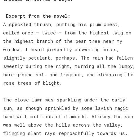
Excerpt from the novel:
A speckled thrush, puffing his plum chest,
called once — twice — from the highest twig on
the highest branch of the pear tree near my
window. I heard presently answering notes,
slightly petulant, perhaps. The rain had fallen
sweetly during the night, turning all the lumpy,
hard ground soft and fragrant, and cleansing the
rose trees of blight.
The close lawn was sparkling under the early
sun, as though sprinkled by some lavish magic
hand with millions of diamonds. Already the sun
was well above the hills across the valley,
flinging slant rays reproachfully towards us.