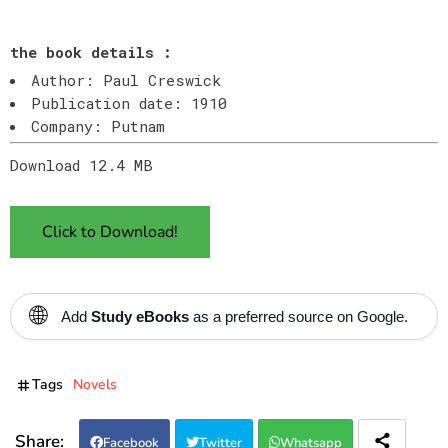
the book details :
Author: Paul Creswick
Publication date: 1910
Company: Putnam
Download 12.4 MB
Click to Download!
🌐
Add
Study eBooks
as a preferred source on Google.
Tags
Novels
Facebook
Twitter
Whatsapp