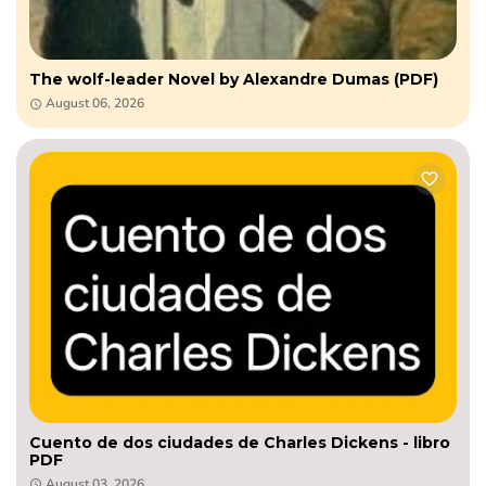
The wolf-leader Novel by Alexandre Dumas (PDF)
August 06, 2026
Cuento de dos ciudades de Charles Dickens - libro
PDF
August 03, 2026