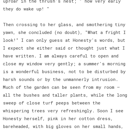
uproar in the thrush's nest; " how very early
they do wake up! "
Then crossing to her glass, and smothering tiny
yawn, she concluded (no doubt), "What a fright I
look!" I can only guess at Honesty's words, but
I expect she either said or thought just what I
have written. I am always careful to open and
close my window very gently; a summer's morning
is a wonderful business, not to be disturbed by
harsh sounds or by the unmannerly intrusion.
Much of the garden can be seen from my room —
all the bushes and taller plants, while the long
sweep of close turf peeps between the
whispering trees very refreshingly. Soon I see
Honesty herself, pink in her cotton dress,
bareheaded, with big gloves on her small hands,