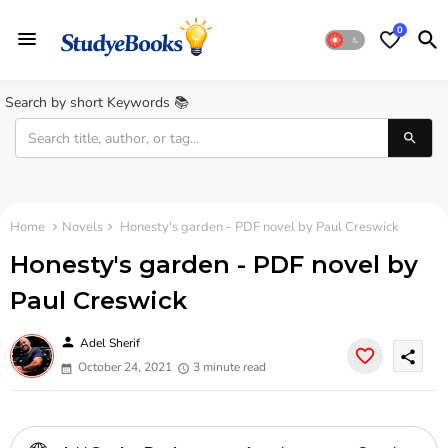
0
Search by short Keywords 📚
Home
Novels
Honesty's garden - PDF novel by Paul Creswick
Honesty's garden - PDF novel by
Paul Creswick
person
Adel Sherif
share
October 24, 2021
3 minute read