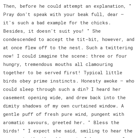
Then, before he could attempt an explanation, "
Pray don't speak with your beak full, dear —
it's such a bad example for the chicks.
Besides, it doesn't suit you! " She
condescended to accept the tit-bit, however, and
at once flew off to the nest. Such a twittering
now! I could imagine the scene: three or four
hungry, tremendous mouths all clamouring
together to be served first! Typical little
birds obey prime instincts. Honesty awoke — who
could sleep through such a din? I heard her
casement opening wide, and drew back into the
dimity shadows of my own curtained window. A
gentle puff of fresh pure wind, pungent with
aromatic savours, greeted her. " Bless the
birds! " I expect she said, smiling to hear the