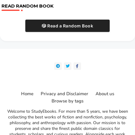
READ RANDOM BOOK
🎲 Read a Random Book
Home
Privacy and Disclaimer
About us
Browse by tags
Welcome to StudyEbooks. For more than 5 years, we have been
collecting the best works of fiction and nonfiction, psychology,
philosophy, and anthropology with passion. Our mission is to
preserve and share the finest public domain classics for
students, scholars, and curious readers. Alongside each work,