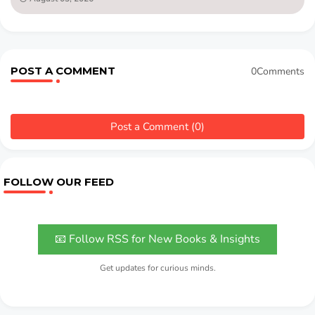
POST A COMMENT
0Comments
Post a Comment (0)
FOLLOW OUR FEED
📧 Follow RSS for New Books & Insights
Get updates for curious minds.