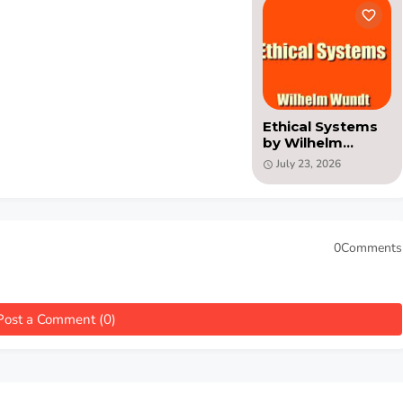
Ethical Systems
by Wilhelm
Wundt (PDF)
July 23, 2026
0Comments
Post a Comment (0)