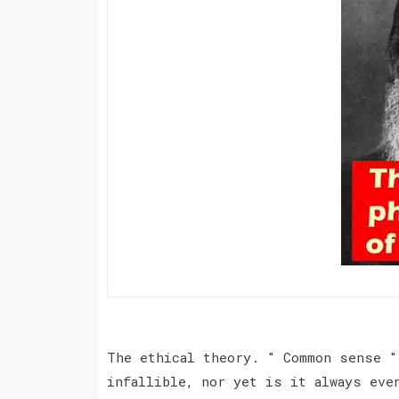
The ethical theory. " Common sense "
infallible, nor yet is it always eve