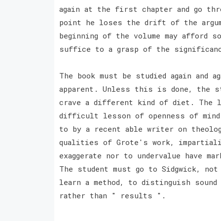
again at the first chapter and go thr
point he loses the drift of the argu
beginning of the volume may afford s
suffice to a grasp of the significan
The book must be studied again and a
apparent. Unless this is done, the s
crave a different kind of diet. The 
difficult lesson of openness of mind
to by a recent able writer on theolo
qualities of Grote's work, impartial
exaggerate nor to undervalue have mar
The student must go to Sidgwick, not
learn a method, to distinguish sound
rather than " results ".