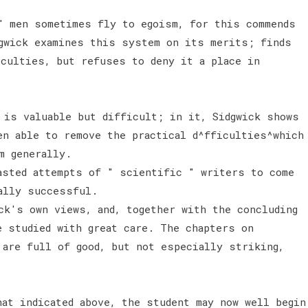
" men sometimes fly to egoism, for this commends
gwick examines this system on its merits; finds
iculties, but refuses to deny it a place in
 is valuable but difficult; in it, Sidgwick shows
en able to remove the practical d^fficulties^which
sm generally.
asted attempts of " scientific " writers to come
eally successful.
k's own views, and, together with the concluding
e studied with great care. The chapters on
 are full of good, but not especially striking,
hat indicated above, the student may now well begin