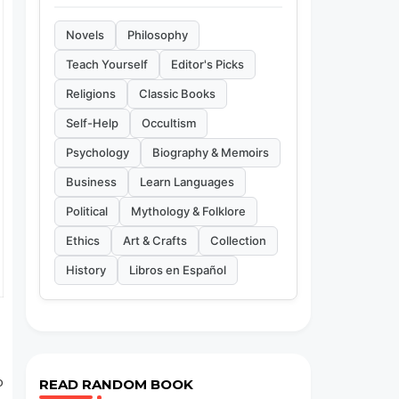
Novels
Philosophy
Teach Yourself
Editor's Picks
Religions
Classic Books
Self-Help
Occultism
Psychology
Biography & Memoirs
Business
Learn Languages
Political
Mythology & Folklore
Ethics
Art & Crafts
Collection
History
Libros en Español
o
READ RANDOM BOOK