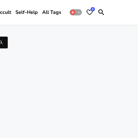
0
ccult
Self-Help
All Tags