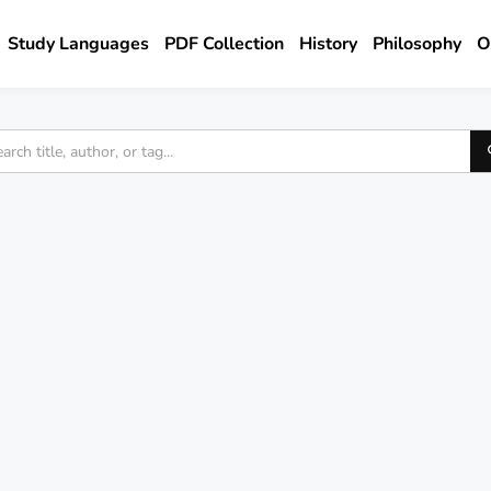
Study Languages
PDF Collection
History
Philosophy
O