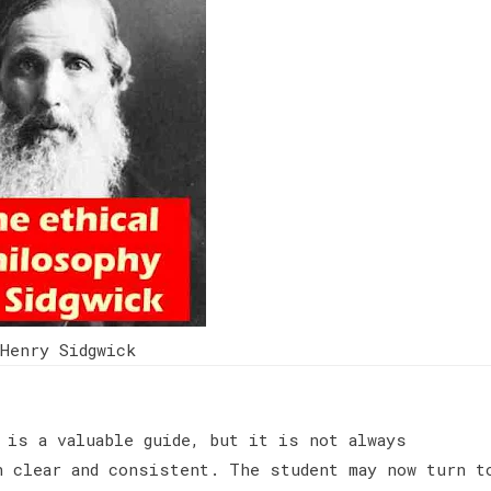
Henry Sidgwick
 is a valuable guide, but it is not always
n clear and consistent. The student may now turn t