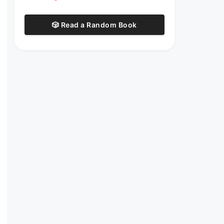
🎲 Read a Random Book