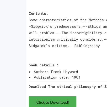
Contents:
Some characteristics of the Methods 
-Sidgwick's predecessors.--Ethics an
will problem.--The incorrigibility o
intuitionism critically considered.-
Sidgwick's critics.--Bibliography
book details :
Author: Frank Hayward
Publication date: 1901
Download The ethical philosophy of 
Click to Download!