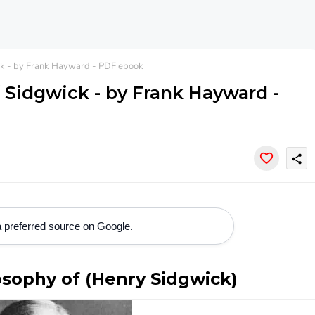
ck - by Frank Hayward - PDF ebook
f Sidgwick - by Frank Hayward -
share
 preferred source on Google.
osophy of (Henry Sidgwick)