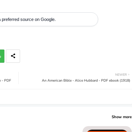
 preferred source on Google.
p
NEWER
ey - PDF
An American Bible - Alice Hubbard - PDF ebook (1918)
Show more