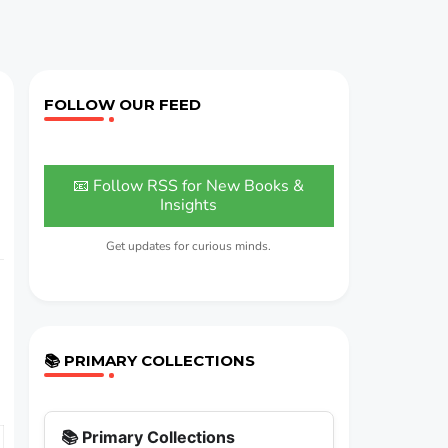
FOLLOW OUR FEED
📧 Follow RSS for New Books &
Insights
Get updates for curious minds.
📚 PRIMARY COLLECTIONS
📚 Primary Collections