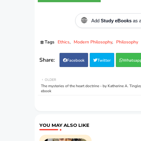
🌐
Add
Study eBooks
as a
Tags
Ethics
Modern Philosophy
Philosophy
Facebook
Twitter
Whatsap
OLDER
The mysteries of the heart doctrine - by Katherine A. Tingl
ebook
YOU MAY ALSO LIKE