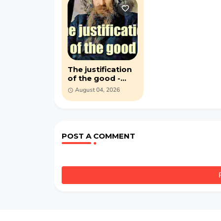
The justification
of the good -
Vladimir
August 04, 2026
Solovyov - (1918)
PDF ebook
POST A COMMENT