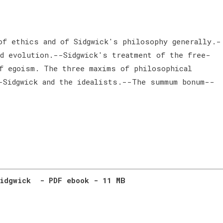
of ethics and of Sidgwick's philosophy generally.-
d evolution.--Sidgwick's treatment of the free-
f egoism. The three maxims of philosophical
-Sidgwick and the idealists.--The summum bonum--
Sidgwick - PDF ebook - 11 MB