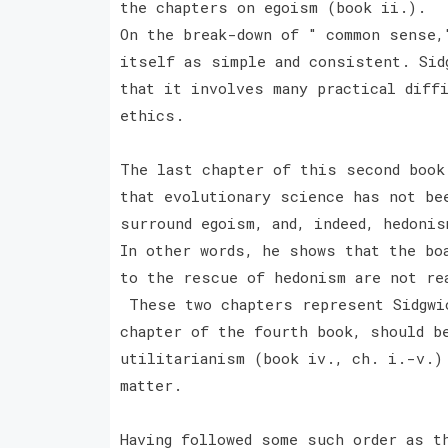
the chapters on egoism (book ii.).
On the break-down of " common sense,
itself as simple and consistent. Sid
that it involves many practical diff
ethics.
The last chapter of this second book
that evolutionary science has not be
surround egoism, and, indeed, hedoni
In other words, he shows that the bo
to the rescue of hedonism are not r
These two chapters represent Sidgwic
chapter of the fourth book, should b
utilitarianism (book iv., ch. i.-v.)
matter.
Having followed some such order as t