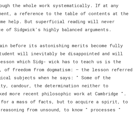
ough the whole work systematically. If at any
ment, a reference to the table of contents at the
ome help. But superficial reading will never
ce of Sidgwick's highly balanced arguments.
gain before its astonishing merits become fully
tudent will inevitably be disappointed and will
lesson which Sidg- wick has to teach us is the
, of freedom from dogmatism: — the lesson referred
gical subjects when he says: " Some of the
ity, candour, the determination neither to
ked more recent philosophic work at Cambridge ".
 for a mass of facts, but to acquire a spirit, to
 reasoning from unsound, to know " processes "