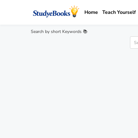
Home
Teach Yourself
Search by short Keywords 📚