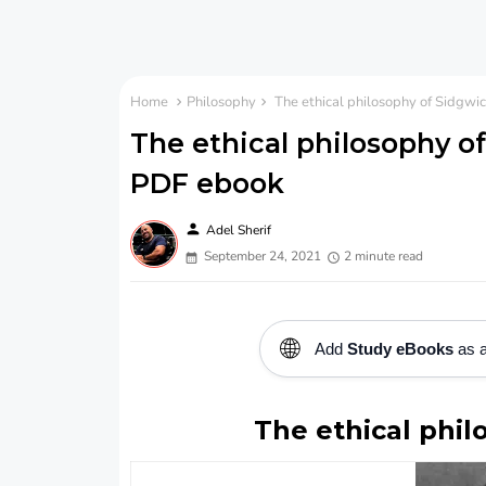
Home
Philosophy
The ethical philosophy of Sidgwi
The ethical philosophy o
PDF ebook
person
Adel Sherif
September 24, 2021
2 minute read
🌐
Add
Study eBooks
as a
The ethical phil