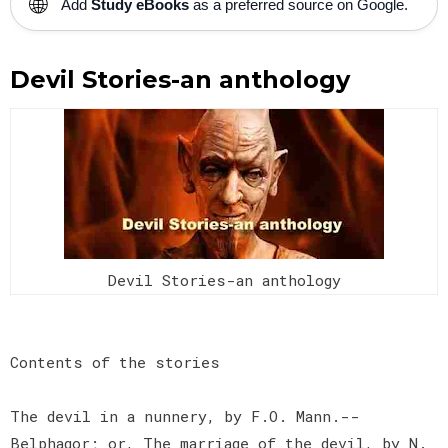
🌐
Add
Study eBooks
as a preferred source on Google.
Devil Stories-an anthology
Devil Stories-an anthology
Contents of the stories
The devil in a nunnery, by F.O. Mann.--
Belphagor; or, The marriage of the devil, by N.