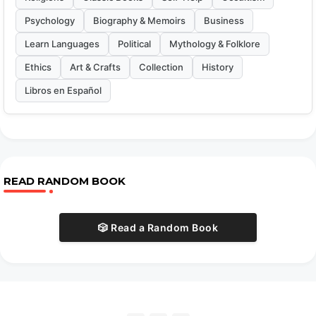
Psychology
Biography & Memoirs
Business
Learn Languages
Political
Mythology & Folklore
Ethics
Art & Crafts
Collection
History
Libros en Español
READ RANDOM BOOK
🎲 Read a Random Book