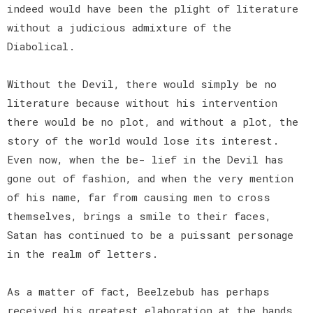
indeed would have been the plight of literature
without a judicious admixture of the
Diabolical.
Without the Devil, there would simply be no
literature because without his intervention
there would be no plot, and without a plot, the
story of the world would lose its interest.
Even now, when the be- lief in the Devil has
gone out of fashion, and when the very mention
of his name, far from causing men to cross
themselves, brings a smile to their faces,
Satan has continued to be a puissant personage
in the realm of letters.
As a matter of fact, Beelzebub has perhaps
received his greatest elaboration at the hands