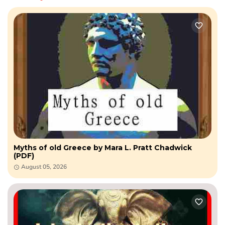
Myths of old Greece by Mara L. Pratt Chadwick
(PDF)
August 05, 2026