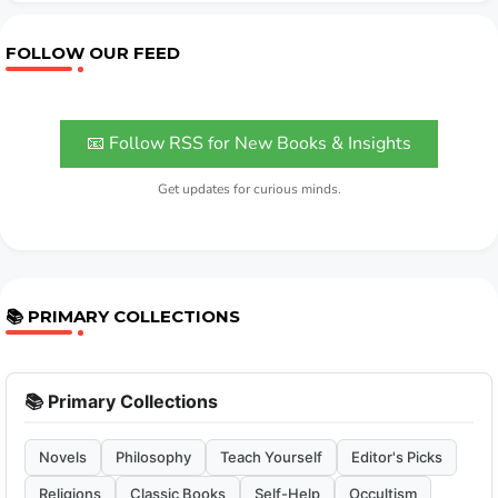
FOLLOW OUR FEED
📧 Follow RSS for New Books & Insights
Get updates for curious minds.
📚 PRIMARY COLLECTIONS
📚 Primary Collections
Novels
Philosophy
Teach Yourself
Editor's Picks
Religions
Classic Books
Self-Help
Occultism