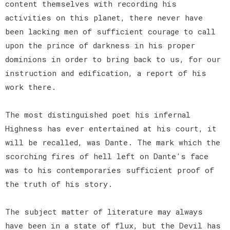
content themselves with recording his
activities on this planet, there never have
been lacking men of sufficient courage to call
upon the prince of darkness in his proper
dominions in order to bring back to us, for our
instruction and edification, a report of his
work there.
The most distinguished poet his infernal
Highness has ever entertained at his court, it
will be recalled, was Dante. The mark which the
scorching fires of hell left on Dante's face
was to his contemporaries sufficient proof of
the truth of his story.
The subject matter of literature may always
have been in a state of flux, but the Devil has