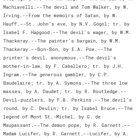
Machiavelli.--The devil and Tom Walker, by W.
Irving.--From the memoirs of Satan, by W.
Hauff.--St. John's eve, by N.V. Gógol; tr. by
Isabel F. Hapgood.--The devil's wager, by W.M.
Thackeray.--The painter's bargain, by W.M.
Thackeray.--Bon-Bon, by E.A. Poe.--The
printer's devil, anonymous.--The devil's
mother-in-law, by F. Caballero; tr. by J.H.
Ingram.--The generous gambler, by C.P.
Baudelaire; tr. by A. Symons.--The three low
masses, by A. Daudet; tr. by R. Routledge.--
Devil-puzzlers, by F.B. Perkins.--The devil's
round, by C. Deulin; tr. by Isabel Bruce.--The
legend of Mont St.-Michel, by G. de
Maupassant.--The demon pope, by R. Garnett.--
Madam Lucifer, by R. Garnett.--Lucifer, by A.