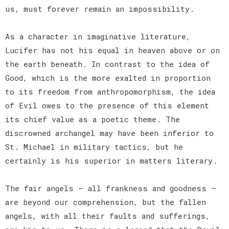
us, must forever remain an impossibility.
As a character in imaginative literature,
Lucifer has not his equal in heaven above or on
the earth beneath. In contrast to the idea of
Good, which is the more exalted in proportion
to its freedom from anthropomorphism, the idea
of Evil owes to the presence of this element
its chief value as a poetic theme. The
discrowned archangel may have been inferior to
St. Michael in military tactics, but he
certainly is his superior in matters literary.
The fair angels — all frankness and goodness —
are beyond our comprehension, but the fallen
angels, with all their faults and sufferings,