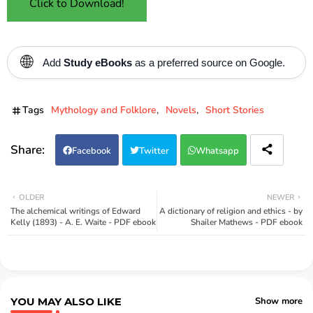
Click to Download!
🌐
Add
Study eBooks
as a preferred source on Google.
Tags
Mythology and Folklore
Novels
Short Stories
Facebook
Twitter
Whatsapp
OLDER
NEWER
The alchemical writings of Edward
A dictionary of religion and ethics - by
Kelly (1893) - A. E. Waite - PDF ebook
Shailer Mathews - PDF ebook
YOU MAY ALSO LIKE
Show more