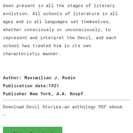
been present in all the stages of literary
evolution. All schools of literature in all
ages and in all languages set themselves,
whether consciously or unconsciously, to
represent and interpret the Devil, and each
school has treated him in its own
characteristic manner.
Author: Maximilian J. Rudin
Publication date:1921
Publisher New York, A.A. Knopf
Download Devil Stories-an anthology PDF ebook
-