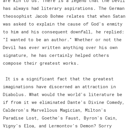
are kin to us. There is a legend that the Devil
has always had literary aspirations. The German
theosophist Jacob Bohme relates that when Satan
was asked to explain the cause of God's enmity
to him and his consequent downfall, he replied:
"I wanted to be an author." Whether or not the
Devil has ever written anything over his own
signature, he has certainly helped others
compose their greatest works.
It is a significant fact that the greatest
imaginations have discerned an attraction in
Diabolus. What would the world's literature be
if from it we eliminated Dante's Divine Comedy,
Calderon's Marvellous Magician, Milton's
Paradise Lost, Goethe's Faust, Byron's Cain,
Vigny's Eloa, and Lermontov's Demon? Sorry