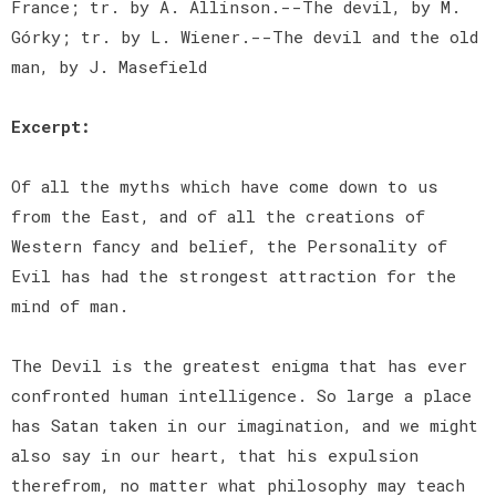
France; tr. by A. Allinson.--The devil, by M.
Górky; tr. by L. Wiener.--The devil and the old
man, by J. Masefield
Excerpt:
Of all the myths which have come down to us
from the East, and of all the creations of
Western fancy and belief, the Personality of
Evil has had the strongest attraction for the
mind of man.
The Devil is the greatest enigma that has ever
confronted human intelligence. So large a place
has Satan taken in our imagination, and we might
also say in our heart, that his expulsion
therefrom, no matter what philosophy may teach