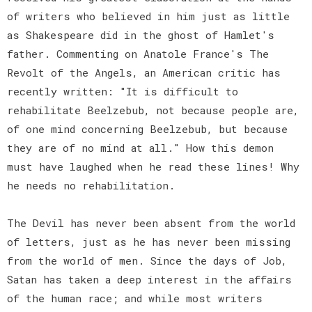
of writers who believed in him just as little
as Shakespeare did in the ghost of Hamlet's
father. Commenting on Anatole France's The
Revolt of the Angels, an American critic has
recently written: "It is difficult to
rehabilitate Beelzebub, not because people are,
of one mind concerning Beelzebub, but because
they are of no mind at all." How this demon
must have laughed when he read these lines! Why
he needs no rehabilitation.
The Devil has never been absent from the world
of letters, just as he has never been missing
from the world of men. Since the days of Job,
Satan has taken a deep interest in the affairs
of the human race; and while most writers