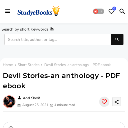
0
Search by short Keywords 📚
Home
Short Stories
Devil Stories-an anthology - PDF ebook
Devil Stories-an anthology - PDF
ebook
person
Adel Sherif
share
August 25, 2021
4 minute read