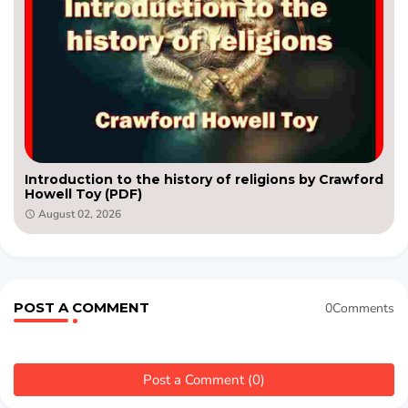
Introduction to the history of religions by Crawford
Howell Toy (PDF)
August 02, 2026
POST A COMMENT
0Comments
Post a Comment (0)