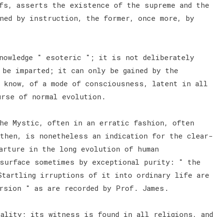
fs, asserts the existence of the supreme and the
ined by instruction, the former, once more, by
nowledge " esoteric "; it is not deliberately
 be imparted; it can only be gained by the
o know, of a mode of consciousness, latent in all
urse of normal evolution.
e Mystic, often in an erratic fashion, often
 then, is nonetheless an indication for the clear-
arture in the long evolution of human
surface sometimes by exceptional purity: " the
Startling irruptions of it into ordinary life are
ersion " as are recorded by Prof. James.
ality; its witness is found in all religions, and