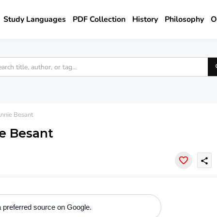
Study Languages
PDF Collection
History
Philosophy
O
nnie Besant
e Besant
share
 preferred source on Google.