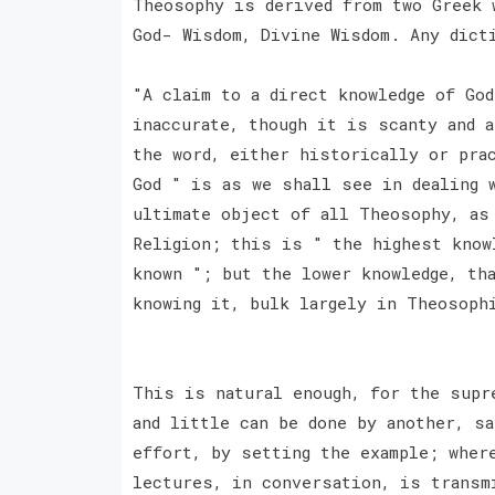
Theosophy is derived from two Greek 
God- Wisdom, Divine Wisdom. Any dict
"A claim to a direct knowledge of Go
inaccurate, though it is scanty and a
the word, either historically or pra
God " is as we shall see in dealing 
ultimate object of all Theosophy, as
Religion; this is " the highest know
known "; but the lower knowledge, th
knowing it, bulk largely in Theosop
This is natural enough, for the supr
and little can be done by another, s
effort, by setting the example; wher
lectures, in conversation, is trans