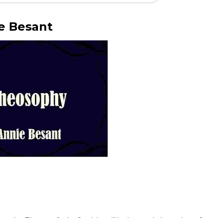
ie Besant