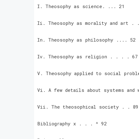
I. Theosophy as science. ... 21
Ii. Theosophy as morality and art .
In. Theosophy as philosophy .... 52
Iv. Theosophy as religion . . . . 6
V. Theosophy applied to social prob
Vi. A few details about systems and
Vii. The theosophical society . . 8
Bibliography x . . . ^ 92