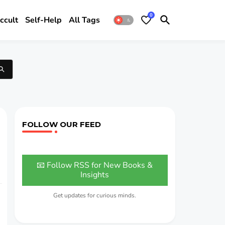
0
ccult
Self-Help
All Tags
FOLLOW OUR FEED
📧 Follow RSS for New Books &
Insights
Get updates for curious minds.