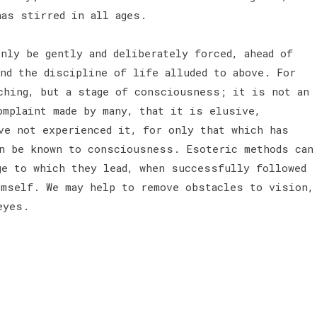
has stirred in all ages.
nly be gently and deliberately forced, ahead of
and the discipline of life alluded to above. For
ching, but a stage of consciousness; it is not an
omplaint made by many, that it is elusive,
ve not experienced it, for only that which has
n be known to consciousness. Esoteric methods can
ge to which they lead, when successfully followed
imself. We may help to remove obstacles to vision,
eyes.