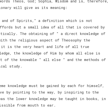
words Theos, God; Sophia, Wisdom and is, therefore
ionary will give as its meaning:
d and of Spirits," a definition which is not
ffords but a small idea of all that is covered by
ctically. The obtaining of " a direct knowledge of
with the religious aspect of Theosophy the
 it is the very heart and life of all true
ledge, the knowledge of Him by whom all else is
at of the knowable " all else " and the methods of
hical study.
eme knowledge must be gained by each for himself,
ave by pointing to the way, by inspiring to the
eas the lower knowledge may be taught in books, in
missible from mouth to ear.