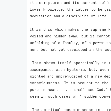
its scriptures and its current belie
lower knowledge, the latter to be ga
meditation and a discipline of life.
It is this which makes the supreme k
veiled and hidden away, but it cannot
unfolding of a faculty, of a power t
men, but not yet developed in the co
This shows itself sporadically in th
accompanied with hysteria, but, even
sighted and unprejudiced of a new dep
consciousness. It is brought to the 
pure in heart . . . shall see God." 
seen in such cases of " sudden conv
The spiritual consciousness is a re