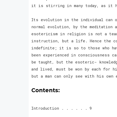
it is stirring in many today, as it 
Its evolution in the individual can o
normal evolution, by the meditation 
esotericism in religion is not a tea
instruction, but a life. Hence the c
indefinite; it is so to those who ha
been experienced in consciousness ca
be taught, but the esoteric- knowled
and lived, must be won by each for h
but a man can only see with his own 
Contents:
Introduction . . . . . . 9