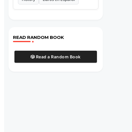
,
READ RANDOM BOOK
🎲 Read a Random Book