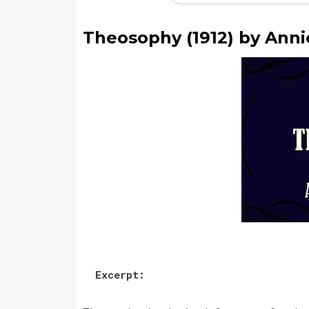
Theosophy (1912) by Ann
Excerpt: