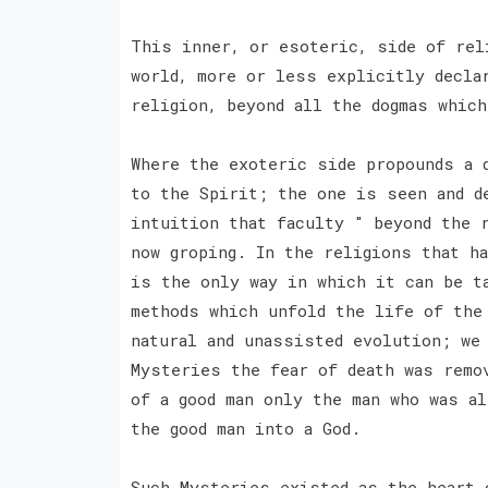
This inner, or esoteric, side of rel
world, more or less explicitly decla
religion, beyond all the dogmas whic
Where the exoteric side propounds a 
to the Spirit; the one is seen and d
intuition that faculty " beyond the 
now groping. In the religions that h
is the only way in which it can be t
methods which unfold the life of the
natural and unassisted evolution; we
Mysteries the fear of death was remo
of a good man only the man who was al
the good man into a God.
Such Mysteries existed as the heart 