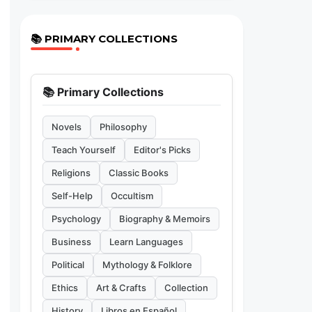
📚 PRIMARY COLLECTIONS
📚 Primary Collections
Novels
Philosophy
Teach Yourself
Editor's Picks
Religions
Classic Books
Self-Help
Occultism
Psychology
Biography & Memoirs
Business
Learn Languages
Political
Mythology & Folklore
Ethics
Art & Crafts
Collection
History
Libros en Español