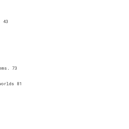
 . 43
7
lems. 73
 worlds 81
9