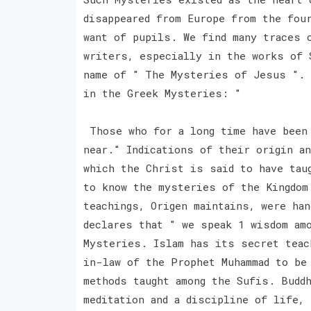
disappeared from Europe from the fou
want of pupils. We find many traces 
writers, especially in the works of 
name of " The Mysteries of Jesus ". 
in the Greek Mysteries: "
Those who for a long time have been 
near." Indications of their origin a
which the Christ is said to have tau
to know the mysteries of the Kingdom
teachings, Origen maintains, were ha
declares that " we speak 1 wisdom am
Mysteries. Islam has its secret teac
in-law of the Prophet Muhammad to be
methods taught among the Sufis. Buddh
meditation and a discipline of life,