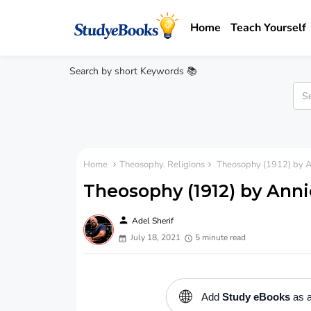
Home
Teach Yourself
Search by short Keywords 📚
Home
Theosophy. Religions
Theosophy (1912) by A
Theosophy (1912) by Anni
person
Adel Sherif
July 18, 2021
5 minute read
🌐
Add
Study eBooks
as a