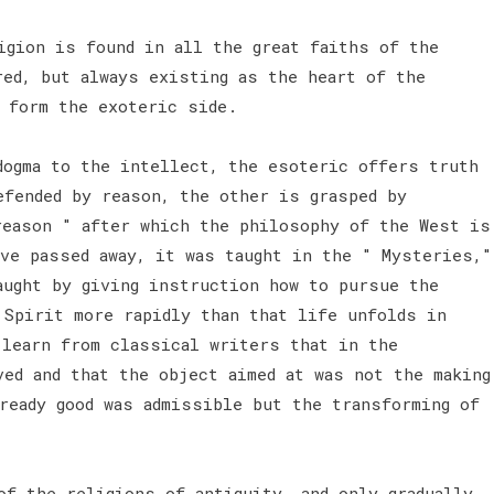
igion is found in all the great faiths of the
red, but always existing as the heart of the
h form the exoteric side.
dogma to the intellect, the esoteric offers truth
efended by reason, the other is grasped by
reason " after which the philosophy of the West is
ave passed away, it was taught in the " Mysteries,"
aught by giving instruction how to pursue the
 Spirit more rapidly than that life unfolds in
 learn from classical writers that in the
ved and that the object aimed at was not the making
ready good was admissible but the transforming of
of the religions of antiquity, and only gradually