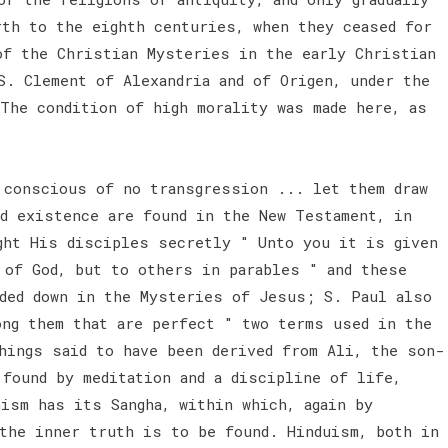
rth to the eighth centuries, when they ceased for
of the Christian Mysteries in the early Christian
S. Clement of Alexandria and of Origen, under the
The condition of high morality was made here, as
conscious of no transgression ... let them draw
nd existence are found in the New Testament, in
ght His disciples secretly " Unto you it is given
 of God, but to others in parables " and these
nded down in the Mysteries of Jesus; S. Paul also
ong them that are perfect " two terms used in the
hings said to have been derived from Ali, the son-
 found by meditation and a discipline of life,
ism has its Sangha, within which, again by
 the inner truth is to be found. Hinduism, both in