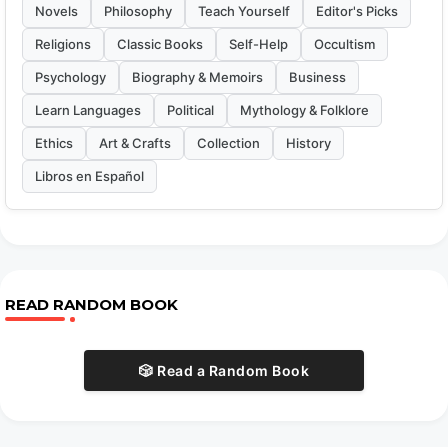
Novels
Philosophy
Teach Yourself
Editor's Picks
Religions
Classic Books
Self-Help
Occultism
Psychology
Biography & Memoirs
Business
Learn Languages
Political
Mythology & Folklore
Ethics
Art & Crafts
Collection
History
Libros en Español
READ RANDOM BOOK
🎲 Read a Random Book