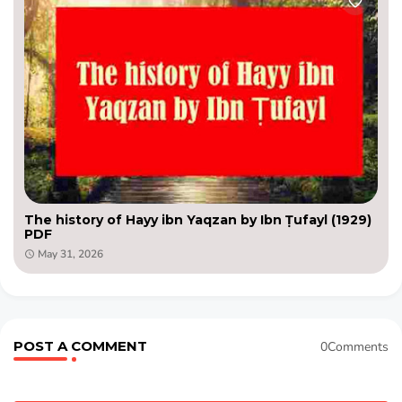
The history of Hayy ibn Yaqzan by Ibn Ṭufayl (1929)
PDF
May 31, 2026
POST A COMMENT
0Comments