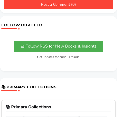
Post a Comment (0)
FOLLOW OUR FEED
📧 Follow RSS for New Books & Insights
Get updates for curious minds.
📚 PRIMARY COLLECTIONS
📚 Primary Collections