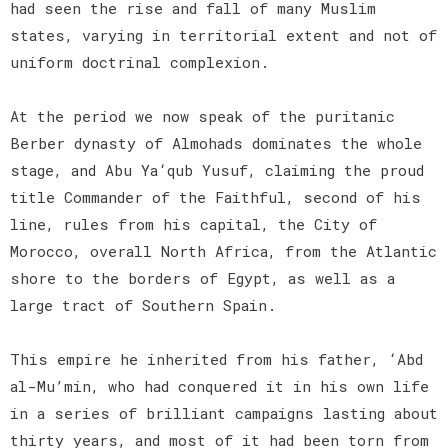
had seen the rise and fall of many Muslim
states, varying in territorial extent and not of
uniform doctrinal complexion.
At the period we now speak of the puritanic
Berber dynasty of Almohads dominates the whole
stage, and Abu Ya‘qub Yusuf, claiming the proud
title Commander of the Faithful, second of his
line, rules from his capital, the City of
Morocco, overall North Africa, from the Atlantic
shore to the borders of Egypt, as well as a
large tract of Southern Spain.
This empire he inherited from his father, ‘Abd
al-Mu’min, who had conquered it in his own life
in a series of brilliant campaigns lasting about
thirty years, and most of it had been torn from