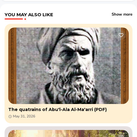
YOU MAY ALSO LIKE
Show more
The quatrains of Abu'l-Ala Al-Ma'arri (PDF)
May 31, 2026