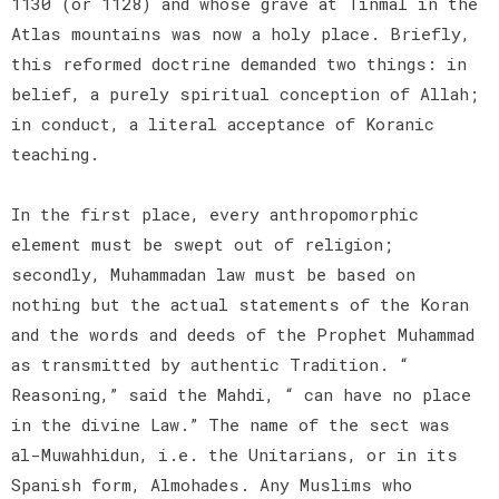
1130 (or 1128) and whose grave at Tinmal in the
Atlas mountains was now a holy place. Briefly,
this reformed doctrine demanded two things: in
belief, a purely spiritual conception of Allah;
in conduct, a literal acceptance of Koranic
teaching.
In the first place, every anthropomorphic
element must be swept out of religion;
secondly, Muhammadan law must be based on
nothing but the actual statements of the Koran
and the words and deeds of the Prophet Muhammad
as transmitted by authentic Tradition. “
Reasoning,” said the Mahdi, “ can have no place
in the divine Law.” The name of the sect was
al-Muwahhidun, i.e. the Unitarians, or in its
Spanish form, Almohades. Any Muslims who