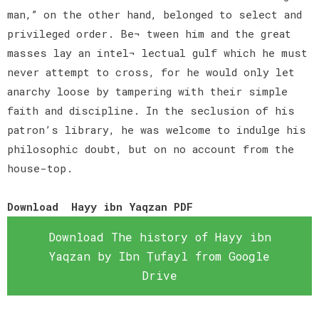
man,” on the other hand, belonged to select and
privileged order. Be¬ tween him and the great
masses lay an intel¬ lectual gulf which he must
never attempt to cross, for he would only let
anarchy loose by tampering with their simple
faith and discipline. In the seclusion of his
patron’s library, he was welcome to indulge his
philosophic doubt, but on no account from the
house-top.
Download Hayy ibn Yaqzan PDF
Download The history of Hayy ibn
Yaqzan by Ibn Ṭufayl from Google
Drive