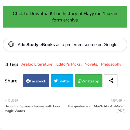
Click to Download! The history of Hayy ibn Yaqzan
form archive
🌐
Add
Study eBooks
as a preferred source on Google.
Tags
Arabic Literature
Editor's Picks
Novels
Philosophy
Facebook
Twitter
Whatsapp
OLDER
NEWER
Decoding Spanish Tenses with Four
The quatrains of Abu'l-Ala Al-Ma'arri
Magic Words
(PDF)