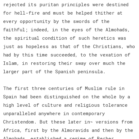
rejected its puritan principles were destined
for hell-fire and must be helped thither at
every opportunity by the swords of the
faithful; indeed, in the eyes of the Almohads,
the spiritual condition of such heretics was
just as hopeless as that of the Christians, who
had by this time succeeded, to the vexation of
Islam, in restoring their sway over much the
larger part of the Spanish peninsula.
The first three centuries of Muslim rule in
Spain had been distinguished on the whole by a
high level of culture and religious tolerance
unparalleled anywhere in contemporary
Christendom. But these later in¬ versions from
Africa, first by the Almoravids and then by the
Almohads, established a regime of Berber