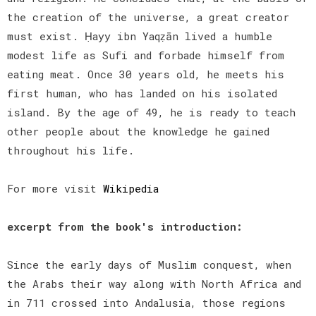
the creation of the universe, a great creator
must exist. Ḥayy ibn Yaqẓān lived a humble
modest life as Sufi and forbade himself from
eating meat. Once 30 years old, he meets his
first human, who has landed on his isolated
island. By the age of 49, he is ready to teach
other people about the knowledge he gained
throughout his life.
For more visit
Wikipedia
excerpt from the book's introduction:
Since the early days of Muslim conquest, when
the Arabs their way along with North Africa and
in 711 crossed into Andalusia, those regions