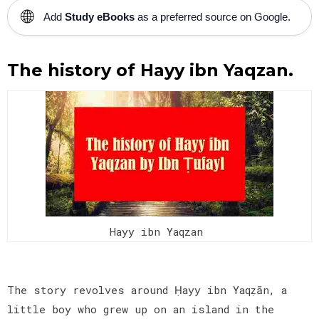
🌐
Add
Study eBooks
as a preferred source on Google.
The history of Hayy ibn Yaqzan.
Hayy ibn Yaqzan
The story revolves around Ḥayy ibn Yaqẓān, a
little boy who grew up on an island in the