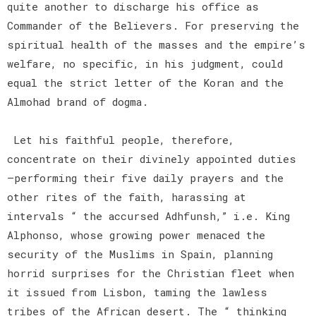
quite another to discharge his office as
Commander of the Believers. For preserving the
spiritual health of the masses and the empire’s
welfare, no specific, in his judgment, could
equal the strict letter of the Koran and the
Almohad brand of dogma.
Let his faithful people, therefore,
concentrate on their divinely appointed duties
—performing their five daily prayers and the
other rites of the faith, harassing at
intervals “ the accursed Adhfunsh,” i.e. King
Alphonso, whose growing power menaced the
security of the Muslims in Spain, planning
horrid surprises for the Christian fleet when
it issued from Lisbon, taming the lawless
tribes of the African desert. The “ thinking