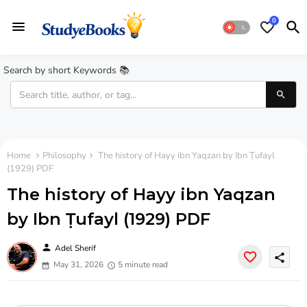
0
Search by short Keywords 📚
Home
Philosophy
The history of Hayy ibn Yaqzan by Ibn Ṭufayl
(1929) PDF
The history of Hayy ibn Yaqzan
by Ibn Ṭufayl (1929) PDF
person
Adel Sherif
share
May 31, 2026
5 minute read