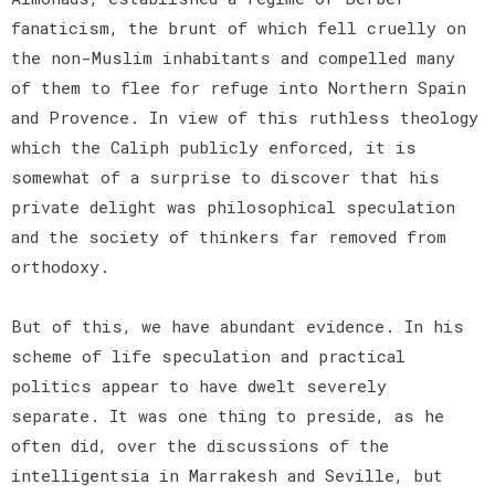
fanaticism, the brunt of which fell cruelly on
the non-Muslim inhabitants and compelled many
of them to flee for refuge into Northern Spain
and Provence. In view of this ruthless theology
which the Caliph publicly enforced, it is
somewhat of a surprise to discover that his
private delight was philosophical speculation
and the society of thinkers far removed from
orthodoxy.
But of this, we have abundant evidence. In his
scheme of life speculation and practical
politics appear to have dwelt severely
separate. It was one thing to preside, as he
often did, over the discussions of the
intelligentsia in Marrakesh and Seville, but