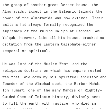
the grasp of another great Berber house, the
Almoravids. Except in the Balearic Islands the
power of the Almoravids was now extinct. Their
sultans had always formally recognized the
supremacy of the ruling Caliph at Baghdad. Abu
Ya‘qub, however, like all his house, brooked no
dictation from the Eastern Caliphate—either
temporal or spiritual.
He was lord of the Muslim West, and the
religious doctrine on which his empire rested
was that laid down by his spiritual ancestor and
founder of the Almohad sect, the Berber Mahdi
Ibn Tumart, one of the many Mahdis or Rightly-
Guided Ones of Islamic history, divinely sent
to fill the earth with justice, who died in