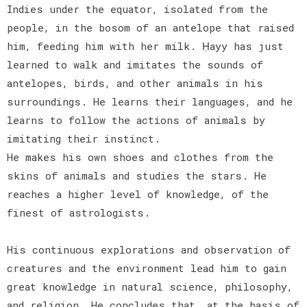
Indies under the equator, isolated from the
people, in the bosom of an antelope that raised
him, feeding him with her milk. Ḥayy has just
learned to walk and imitates the sounds of
antelopes, birds, and other animals in his
surroundings. He learns their languages, and he
learns to follow the actions of animals by
imitating their instinct.
He makes his own shoes and clothes from the
skins of animals and studies the stars. He
reaches a higher level of knowledge, of the
finest of astrologists.
His continuous explorations and observation of
creatures and the environment lead him to gain
great knowledge in natural science, philosophy,
and religion. He concludes that, at the basis of