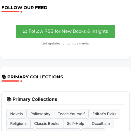
FOLLOW OUR FEED
📧 Follow RSS for New Books & Insights
Get updates for curious minds.
📚 PRIMARY COLLECTIONS
📚 Primary Collections
Novels
Philosophy
Teach Yourself
Editor's Picks
Religions
Classic Books
Self-Help
Occultism