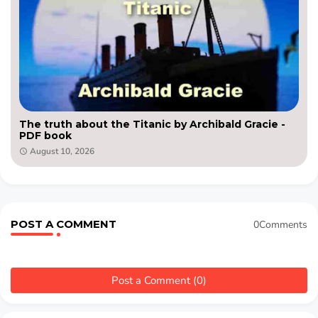
The truth about the Titanic by Archibald Gracie -
PDF book
August 10, 2026
POST A COMMENT
0Comments
Post a Comment (0)