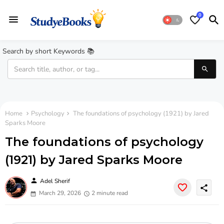
0
Search by short Keywords 📚
Home
Psychology
The foundations of psychology (1921) by Jared
Sparks Moore
The foundations of psychology
(1921) by Jared Sparks Moore
person
Adel Sherif
share
March 29, 2026
2 minute read