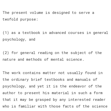
The present volume is designed to serve a
twofold purpose:
(1) as a textbook in advanced courses in general
psychology, and
(2) for general reading on the subject of the
nature and methods of mental science.
The work contains matter not usually found in
the ordinary brief textbooks and manuals of
psychology, and yet it is the endeavor of the
author to present his material in such a form
that it may be grasped by any interested reader
who is familiar with those facts of the science