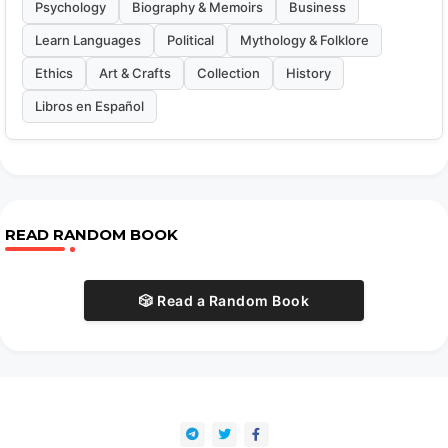
Psychology
Biography & Memoirs
Business
Learn Languages
Political
Mythology & Folklore
Ethics
Art & Crafts
Collection
History
Libros en Español
READ RANDOM BOOK
🎲 Read a Random Book