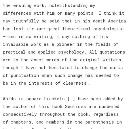
the ensuing work, notwithstanding my
differences with him on many points. I think it
may truthfully be said that in his death America
has lost its one great theoretical psychologist
— and in so writing, I say nothing of his
invaluable work as a pioneer in the fields of
practical and applied psychology. All quotations
are in the exact words of the original writers,
though I have not hesitated to change the marks
of punctuation when such change has seemed to
be in the interests of clearness.
Words in square brackets [ ] have been added by
the author of this book Sections are numbered
consecutively throughout the book, regardless
of chapters, and numbers in the parenthesis in