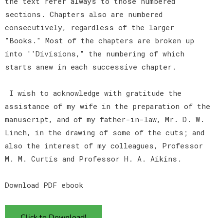
the text refer always to those numbered
sections. Chapters also are numbered
consecutively, regardless of the larger
"Books." Most of the chapters are broken up
into ''Divisions," the numbering of which
starts anew in each successive chapter.
I wish to acknowledge with gratitude the
assistance of my wife in the preparation of the
manuscript, and of my father-in-law, Mr. D. W.
Linch, in the drawing of some of the cuts; and
also the interest of my colleagues, Professor
M. M. Curtis and Professor H. A. Aikins.
Download PDF ebook
Click to Download!