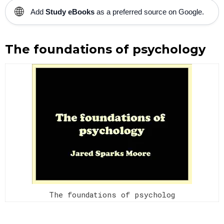
🌐
Add
Study eBooks
as a preferred source on Google.
The foundations of psychology
The foundations of psycholog