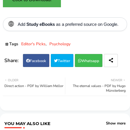
🌐
Add
Study eBooks
as a preferred source on Google.
Tags
Editor's Picks
Psychology
Facebook
Twitter
Whatsapp
OLDER
NEWER
Direct action - PDF by William Mellor
The eternal values - PDF by Hugo
Münsterberg
YOU MAY ALSO LIKE
Show more