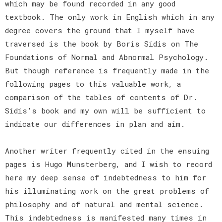
which may be found recorded in any good
textbook. The only work in English which in any
degree covers the ground that I myself have
traversed is the book by Boris Sidis on The
Foundations of Normal and Abnormal Psychology.
But though reference is frequently made in the
following pages to this valuable work, a
comparison of the tables of contents of Dr.
Sidis's book and my own will be sufficient to
indicate our differences in plan and aim.
Another writer frequently cited in the ensuing
pages is Hugo Munsterberg, and I wish to record
here my deep sense of indebtedness to him for
his illuminating work on the great problems of
philosophy and of natural and mental science.
This indebtedness is manifested many times in