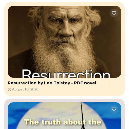
Resurrection by Leo​ Tolstoy - PDF novel
August 10, 2026