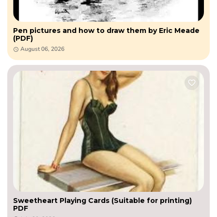
Pen pictures and how to draw them by Eric Meade
(PDF)
August 06, 2026
Sweetheart Playing Cards (Suitable for printing)
PDF