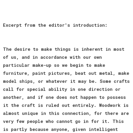
Excerpt from the editor's introduction:
The desire to make things is inherent in most
of us, and in accordance with our own
particular make-up so we begin to make
furniture, paint pictures, beat out metal, make
model ships, or whatever it may be. Some crafts
call for special ability in one direction or
another, and if one does not happen to possess
it the craft is ruled out entirely. Woodwork is
almost unique in this connection, for there are
very few people who cannot go in for it. This
is partly because anyone, given intelligent