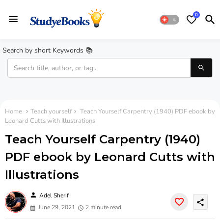
0
Search by short Keywords 📚
Home
Teach yourself
Teach Yourself Carpentry (1940) PDF ebook by
Leonard Cutts with Illustrations
Teach Yourself Carpentry (1940)
PDF ebook by Leonard Cutts with
Illustrations
person
Adel Sherif
share
June 29, 2021
2 minute read