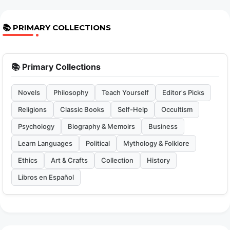
📚 PRIMARY COLLECTIONS
📚 Primary Collections
Novels
Philosophy
Teach Yourself
Editor's Picks
Religions
Classic Books
Self-Help
Occultism
Psychology
Biography & Memoirs
Business
Learn Languages
Political
Mythology & Folklore
Ethics
Art & Crafts
Collection
History
Libros en Español