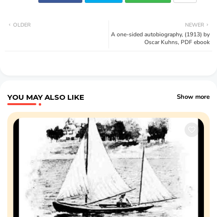
OLDER
NEWER
A one-sided autobiography, (1913) by
Oscar Kuhns, PDF ebook
YOU MAY ALSO LIKE
Show more