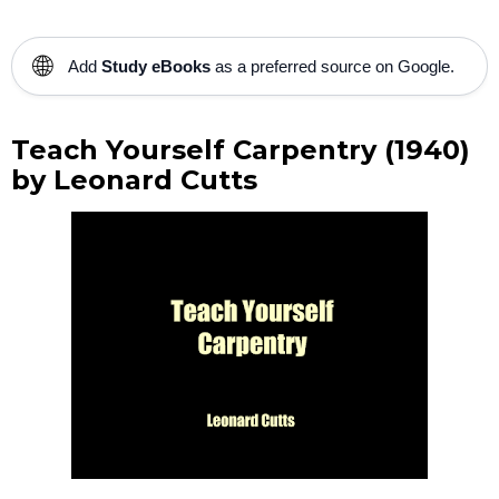
🌐
Add
Study eBooks
as a preferred source on Google.
Teach Yourself Carpentry (1940)
by Leonard Cutts