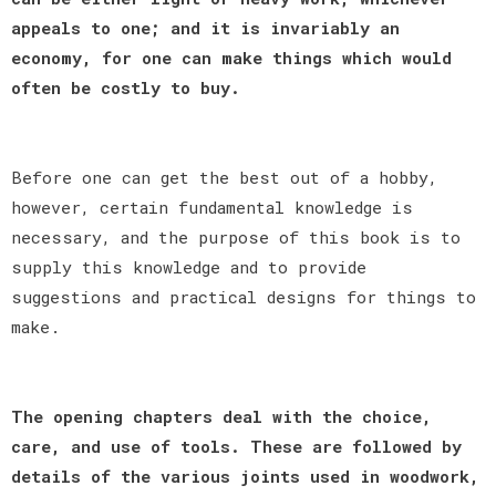
appeals to one; and it is invariably an
economy, for one can make things which would
often be costly to buy.
Before one can get the best out of a hobby,
however, certain fundamental knowledge is
necessary, and the purpose of this book is to
supply this knowledge and to provide
suggestions and practical designs for things to
make.
The opening chapters deal with the choice,
care, and use of tools. These are followed by
details of the various joints used in woodwork,