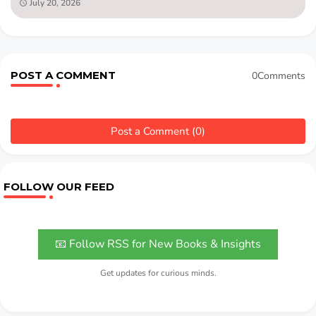
July 20, 2026
POST A COMMENT
0Comments
Post a Comment (0)
FOLLOW OUR FEED
📧 Follow RSS for New Books & Insights
Get updates for curious minds.