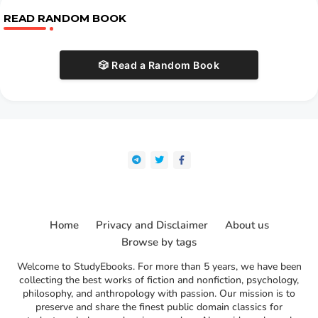
READ RANDOM BOOK
🎲 Read a Random Book
Home
Privacy and Disclaimer
About us
Browse by tags
Welcome to StudyEbooks. For more than 5 years, we have been
collecting the best works of fiction and nonfiction, psychology,
philosophy, and anthropology with passion. Our mission is to
preserve and share the finest public domain classics for