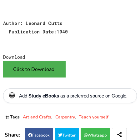
Author: Leonard Cutts
Publication Date:1940
Download
Click to Download!
🌐
Add
Study eBooks
as a preferred source on Google.
Tags
Art and Crafts
Carpentry
Teach yourself
Facebook
Twitter
Whatsapp