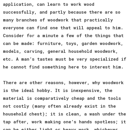
application, can learn to work wood
successfully, and partly because there are so
many branches of woodwork that practically
everyone can find one that will appeal to him.
Consider for a minute a few of the things that
can be made: furniture, toys, garden woodwork,
models, carving, general household woodwork,
etc. A man’s tastes must be very specialized if
he cannot find something here to interest him.
There are other reasons, however, why woodwork
is the ideal hobby. It is inexpensive, the
material is comparatively cheap and the tools
not costly (many often already exist in the
household chest); it is clean, a wash under the
tap after, work making one’s hands spotless; it
can be either light or heavy work, whichever