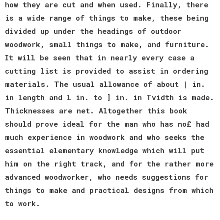
how they are cut and when used. Finally, there
is a wide range of things to make, these being
divided up under the headings of outdoor
woodwork, small things to make, and furniture.
It will be seen that in nearly every case a
cutting list is provided to assist in ordering
materials. The usual allowance of about | in.
in length and l in. to ] in. in Tvidth is made.
Thicknesses are net. Altogether this book
should prove ideal for the man who has no£ had
much experience in woodwork and who seeks the
essential elementary knowledge which will put
him on the right track, and for the rather more
advanced woodworker, who needs suggestions for
things to make and practical designs from which
to work.