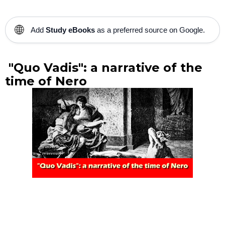
🌐
Add
Study eBooks
as a preferred source on Google.
"Quo Vadis": a narrative of the
time of Nero