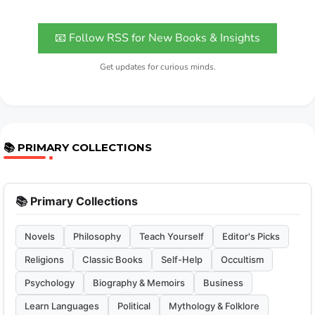
📧 Follow RSS for New Books & Insights
Get updates for curious minds.
📚 PRIMARY COLLECTIONS
📚 Primary Collections
Novels
Philosophy
Teach Yourself
Editor's Picks
Religions
Classic Books
Self-Help
Occultism
Psychology
Biography & Memoirs
Business
Learn Languages
Political
Mythology & Folklore