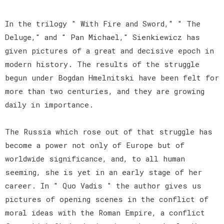
In the trilogy " With Fire and Sword," " The
Deluge," and " Pan Michael," Sienkiewicz has
given pictures of a great and decisive epoch in
modern history. The results of the struggle
begun under Bogdan Hmelnitski have been felt for
more than two centuries, and they are growing
daily in importance.
The Russia which rose out of that struggle has
become a power not only of Europe but of
worldwide significance, and, to all human
seeming, she is yet in an early stage of her
career. In " Quo Vadis " the author gives us
pictures of opening scenes in the conflict of
moral ideas with the Roman Empire, a conflict