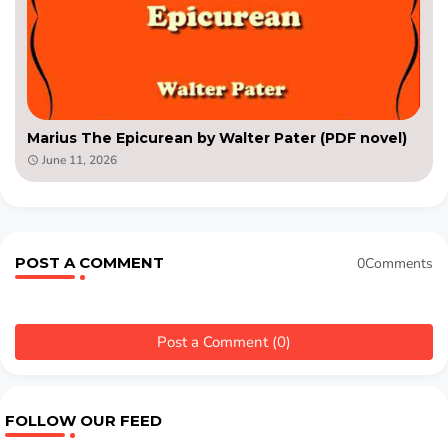
Marius The Epicurean by Walter Pater (PDF novel)
June 11, 2026
POST A COMMENT
0Comments
Post a Comment (0)
FOLLOW OUR FEED