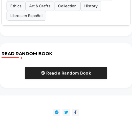
Ethics
Art & Crafts
Collection
History
Libros en Español
READ RANDOM BOOK
🎲 Read a Random Book