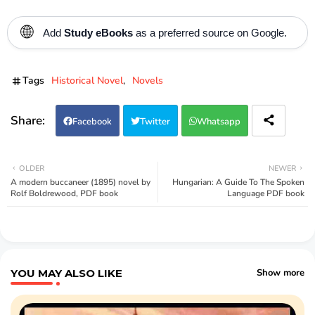
🌐
Add
Study eBooks
as a preferred source on Google.
Tags
Historical Novel
Novels
Facebook
Twitter
Whatsapp
OLDER
NEWER
A modern buccaneer (1895) novel by
Hungarian: A Guide To The Spoken
Rolf Boldrewood, PDF book
Language PDF book
YOU MAY ALSO LIKE
Show more