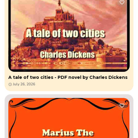
A tale of two cities - PDF novel by Charles Dickens
July 26, 2026