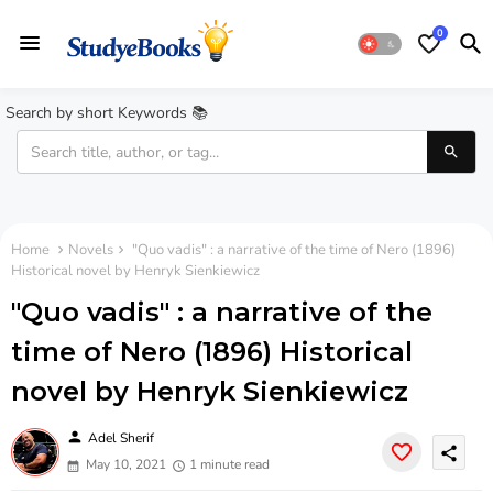
0
Search by short Keywords 📚
Home
Novels
"Quo vadis" : a narrative of the time of Nero (1896)
Historical novel by Henryk Sienkiewicz
"Quo vadis" : a narrative of the
time of Nero (1896) Historical
novel by Henryk Sienkiewicz
person
Adel Sherif
share
May 10, 2021
1 minute read