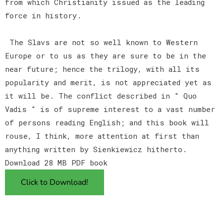
from which Christianity issued as the leading
force in history.
The Slavs are not so well known to Western
Europe or to us as they are sure to be in the
near future; hence the trilogy, with all its
popularity and merit, is not appreciated yet as
it will be. The conflict described in " Quo
Vadis " is of supreme interest to a vast number
of persons reading English; and this book will
rouse, I think, more attention at first than
anything written by Sienkiewicz hitherto.
Download 28 MB PDF book
Click to Download!