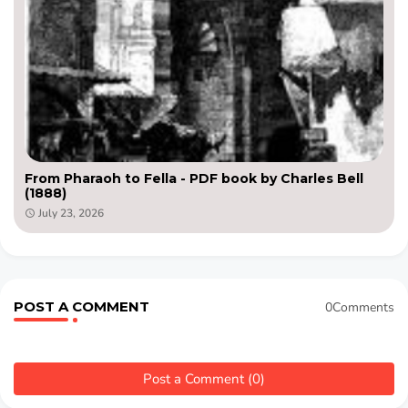
From Pharaoh to Fella - PDF book by Charles Bell
(1888)
July 23, 2026
POST A COMMENT
0Comments
Post a Comment (0)