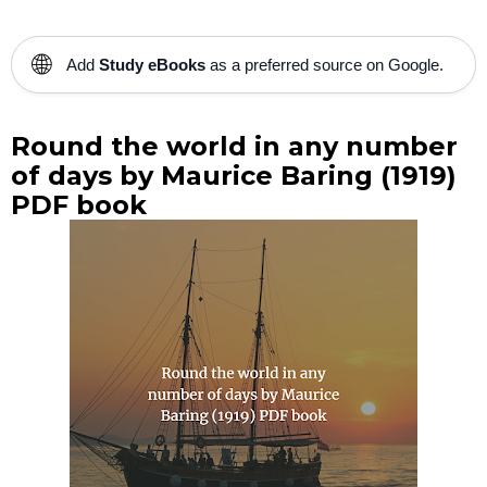
🌐
Add
Study eBooks
as a preferred source on Google.
Round the world in any number
of days by Maurice Baring (1919)
PDF book