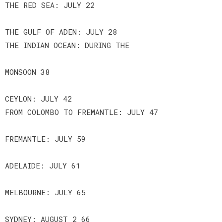
THE RED SEA: JULY 22
THE GULF OF ADEN: JULY 28
THE INDIAN OCEAN: DURING THE
MONSOON 38
CEYLON: JULY 42
FROM COLOMBO TO FREMANTLE: JULY 47
FREMANTLE: JULY 59
ADELAIDE: JULY 61
MELBOURNE: JULY 65
SYDNEY: AUGUST 2 66