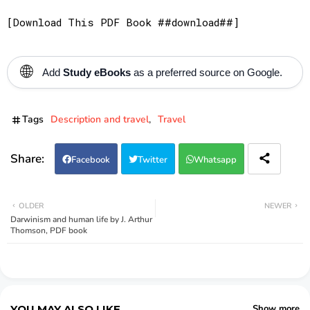
[Download This PDF Book ##download##]
🌐
Add
Study eBooks
as a preferred source on Google.
Tags
Description and travel
Travel
Facebook
Twitter
Whatsapp
OLDER
NEWER
Darwinism and human life by J. Arthur
Thomson, PDF book
YOU MAY ALSO LIKE
Show more