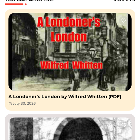
A Londoner's London by Wilfred Whitten (PDF)
July 30, 2026