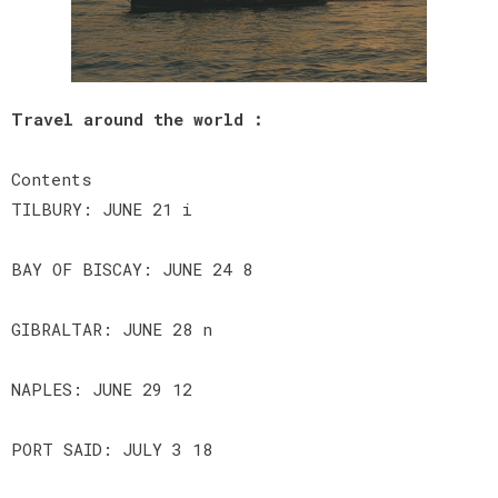
Travel around the world :
Contents
TILBURY: JUNE 21 i
BAY OF BISCAY: JUNE 24 8
GIBRALTAR: JUNE 28 n
NAPLES: JUNE 29 12
PORT SAID: JULY 3 18