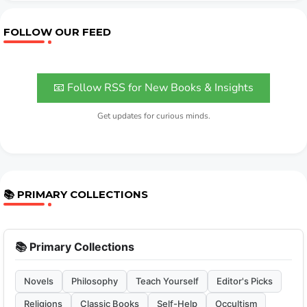
FOLLOW OUR FEED
📧 Follow RSS for New Books & Insights
Get updates for curious minds.
📚 PRIMARY COLLECTIONS
📚 Primary Collections
Novels
Philosophy
Teach Yourself
Editor's Picks
Religions
Classic Books
Self-Help
Occultism