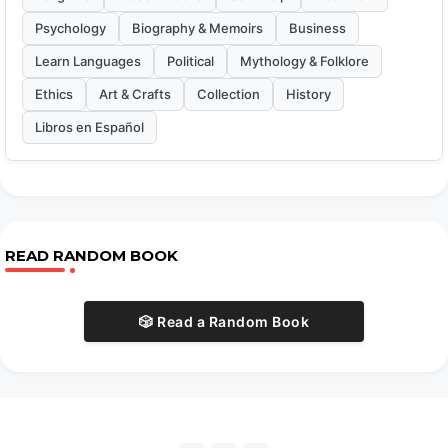
Psychology
Biography & Memoirs
Business
Learn Languages
Political
Mythology & Folklore
Ethics
Art & Crafts
Collection
History
Libros en Español
READ RANDOM BOOK
🎲 Read a Random Book