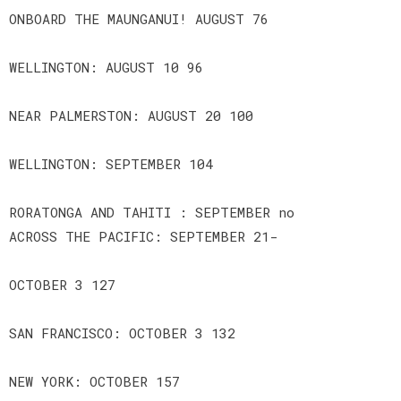
ONBOARD THE MAUNGANUI! AUGUST 76
WELLINGTON: AUGUST 10 96
NEAR PALMERSTON: AUGUST 20 100
WELLINGTON: SEPTEMBER 104
RORATONGA AND TAHITI : SEPTEMBER no
ACROSS THE PACIFIC: SEPTEMBER 21-
OCTOBER 3 127
SAN FRANCISCO: OCTOBER 3 132
NEW YORK: OCTOBER 157