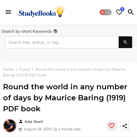
0
Search by short Keywords 📚
Home
Travel
Round the world in any number of days by Maurice
Baring (1919) PDF book
Round the world in any number
of days by Maurice Baring (1919)
PDF book
person
Adel Sherif
share
August 18, 2020
1 minute read