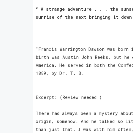
“ A strange adventure . . . the suns
sunrise of the next bringing it down
"Francis Warrington Dawson was born 
birth was Austin John Reeks, but he 
America. He served in both the Confe
1889, by Dr. T. B.
Excerpt: (Review needed )
There had always been a mystery abou
origin, somehow. And he talked so li
than just that. I was with him often