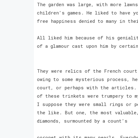
The garden was large, with more lawn
children’s games. He liked to have y
free happiness denied to many in the
All liked him because of his geniali
of a glamour cast upon him by certai
They were relics of the French court
owing to some mysterious process, he
court, or perhaps with the articles.
of these trinkets were trumpery to m
I suppose they were small rings or p
the like. But one, the most valuable
diamonds, surmounted by a count’s
coronet with its many pearls. Everyb