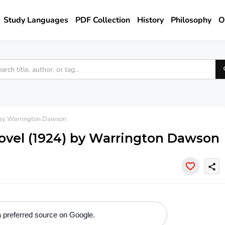
Study Languages
PDF Collection
History
Philosophy
O
 by Warrington Dawson
ovel (1924) by Warrington Dawson
share
 preferred source on Google.