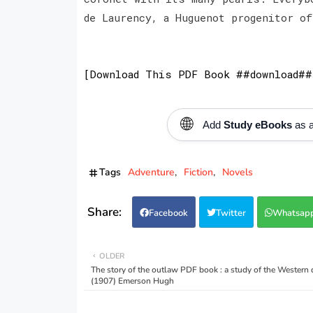
de Laurency, a Huguenot progenitor of
[Download This PDF Book ##download##
🌐
Add
Study eBooks
as a
Tags
Adventure
Fiction
Novels
Facebook
Twitter
Whatsap
OLDER
The story of the outlaw PDF book : a study of the Western
(1907) Emerson Hugh