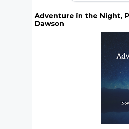
Adventure in the Night, 
Dawson