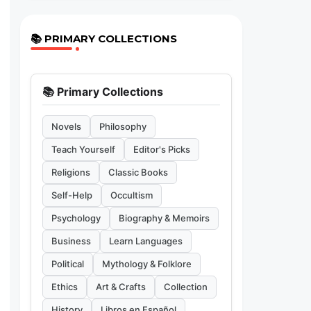
📚 PRIMARY COLLECTIONS
📚 Primary Collections
Novels
Philosophy
Teach Yourself
Editor's Picks
Religions
Classic Books
Self-Help
Occultism
Psychology
Biography & Memoirs
Business
Learn Languages
Political
Mythology & Folklore
Ethics
Art & Crafts
Collection
History
Libros en Español