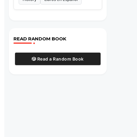
READ RANDOM BOOK
🎲 Read a Random Book