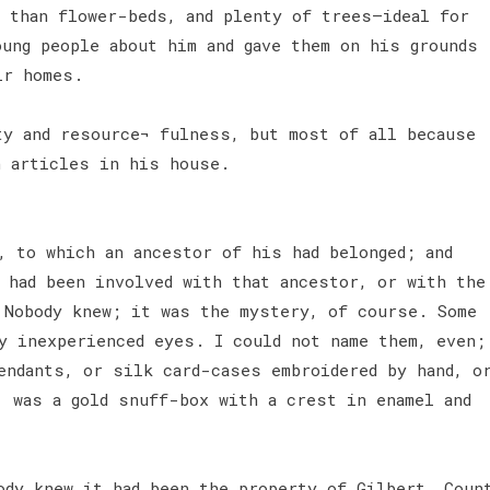
s than flower-beds, and plenty of trees—ideal for
oung people about him and gave them on his grounds
ir homes.
ty and resource¬ fulness, but most of all because
n articles in his house.
, to which an ancestor of his had belonged; and
 had been involved with that ancestor, or with the
 Nobody knew; it was the mystery, of course. Some
y inexperienced eyes. I could not name them, even;
endants, or silk card-cases embroidered by hand, o
, was a gold snuff-box with a crest in enamel and
ody knew it had been the property of Gilbert, Coun