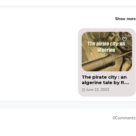
Show more
The pirate city : an
algerine tale by R.M.
Ballantyne - PDF
June 22, 2023
ebook
0Comments