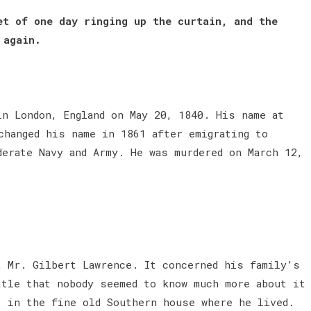
et of one day ringing up the curtain, and the
 again.
in London, England on May 20, 1840. His name at
changed his name in 1861 after emigrating to
derate Navy and Army. He was murdered on March 12,
t Mr. Gilbert Lawrence. It concerned his family’s
ttle that nobody seemed to know much more about it
, in the fine old Southern house where he lived.