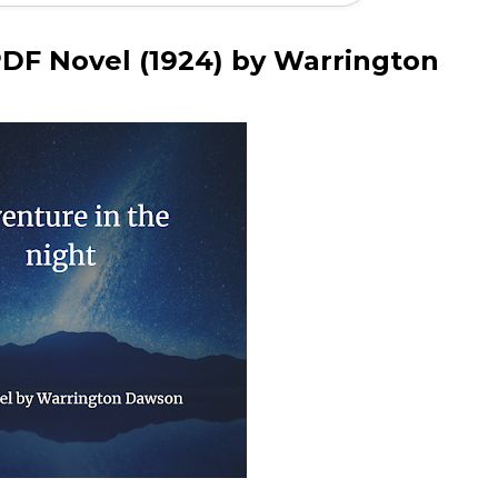
PDF Novel (1924) by Warrington