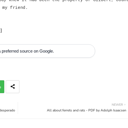
 my friend.
]
 preferred source on Google.
p
NEWER
 desperado
All about ferrets and rats - PDF by Adolph Isaacsen