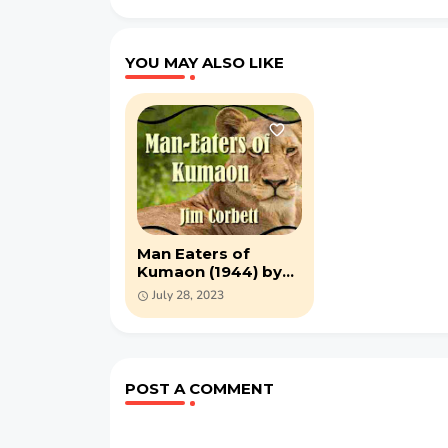
YOU MAY ALSO LIKE
Man Eaters of
Kumaon (1944) by
Jim Corbett - PDF
July 28, 2023
ebook
POST A COMMENT