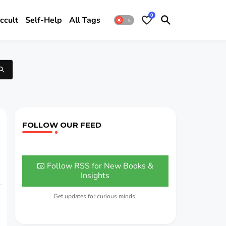
0
ccult
Self-Help
All Tags
FOLLOW OUR FEED
📧 Follow RSS for New Books &
Insights
Get updates for curious minds.