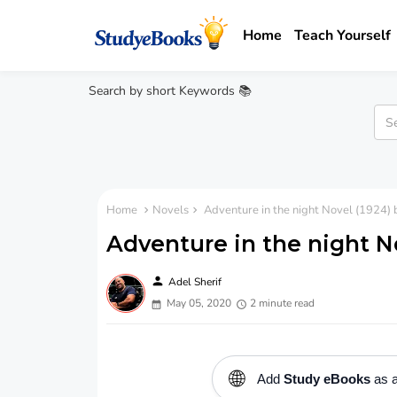
Home
Teach Yourself
Search by short Keywords 📚
Home
Novels
Adventure in the night Novel (1924)
Adventure in the night N
person
Adel Sherif
May 05, 2020
2 minute read
🌐
Add
Study eBooks
as a