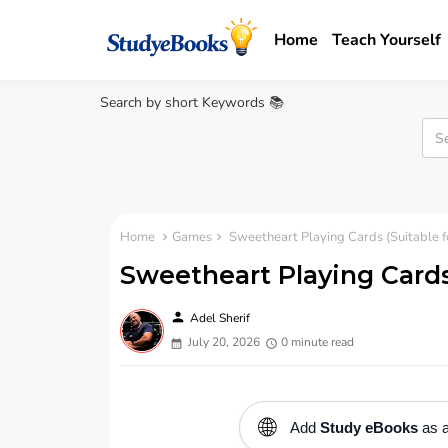
Home
Teach Yourself
Search by short Keywords 📚
Home
Games
Sweetheart Playing Cards (Suitable f
Sweetheart Playing Cards 
person
Adel Sherif
July 20, 2026
0 minute read
🌐
Add
Study eBooks
as a