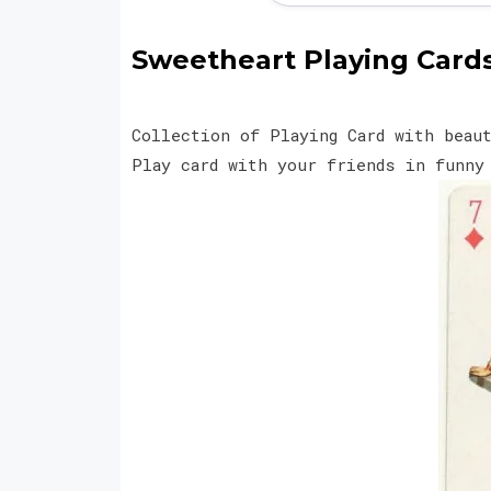
Sweetheart Playing Cards 
Collection of Playing Card with beau
Play card with your friends in funn