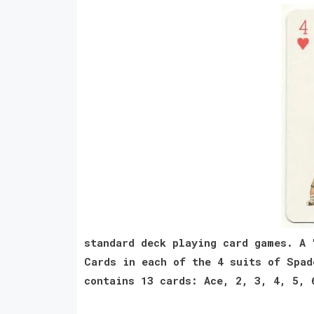
standard deck playing card games. A 
Cards in each of the 4 suits of Spad
contains 13 cards: Ace, 2, 3, 4, 5, 