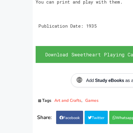
You can print and play with them.
Publication Date: 1935
Download Sweetheart Playing Ca
🌐
Add
Study eBooks
as a
Tags
Art and Crafts
Games
Facebook
Twitter
Whatsap