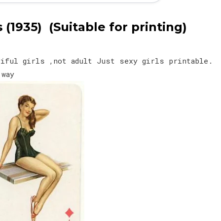
(1935) (Suitable for printing)
tiful girls ,not adult Just sexy girls printable.
y way