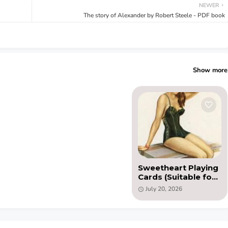
NEWER
The story of Alexander by Robert Steele - PDF book
Show more
Sweetheart Playing
Cards (Suitable for
printing) PDF
July 20, 2026