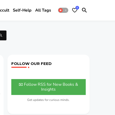
0
ccult
Self-Help
All Tags
FOLLOW OUR FEED
📧 Follow RSS for New Books &
Insights
Get updates for curious minds.