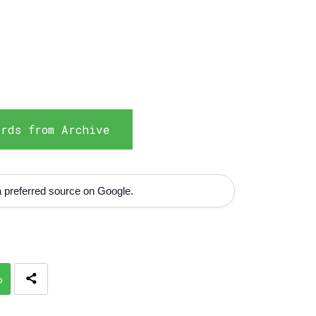
rds from Archive
 preferred source on Google.
p