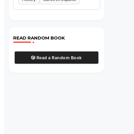
READ RANDOM BOOK
🎲 Read a Random Book