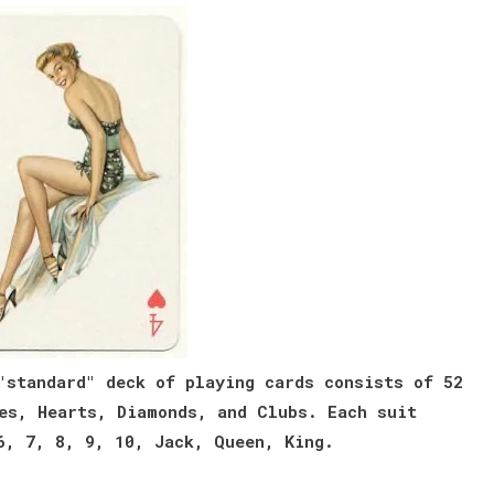
"standard" deck of playing cards consists of 52
es, Hearts, Diamonds, and Clubs. Each suit
6, 7, 8, 9, 10, Jack, Queen, King.