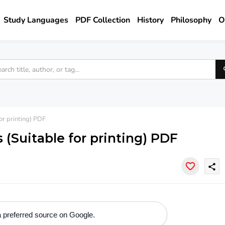
Study Languages
PDF Collection
History
Philosophy
O
or printing) PDF
(Suitable for printing) PDF
share
 preferred source on Google.