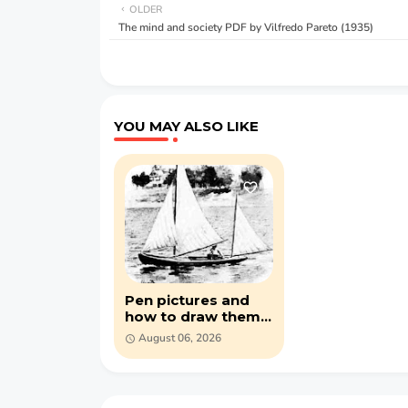
OLDER
The mind and society PDF by Vilfredo Pareto (1935)
YOU MAY ALSO LIKE
Pen pictures and
how to draw them
by Eric Meade (PDF)
August 06, 2026