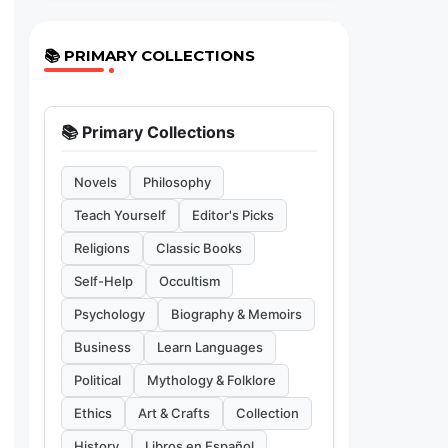
📚 PRIMARY COLLECTIONS
📚 Primary Collections
Novels
Philosophy
Teach Yourself
Editor's Picks
Religions
Classic Books
Self-Help
Occultism
Psychology
Biography & Memoirs
Business
Learn Languages
Political
Mythology & Folklore
Ethics
Art & Crafts
Collection
History
Libros en Español