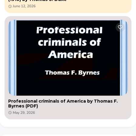
June 12, 2026
Professional criminals of America by Thomas F.
Byrnes (PDF)
May 29, 2026