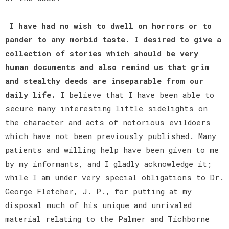
I have had no wish to dwell on horrors or to
pander to any morbid taste. I desired to give a
collection of stories which should be very
human documents and also remind us that grim
and stealthy deeds are inseparable from our
daily life.
I believe that I have been able to
secure many interesting little sidelights on
the character and acts of notorious evildoers
which have not been previously published. Many
patients and willing help have been given to me
by my informants, and I gladly acknowledge it;
while I am under very special obligations to Dr.
George Fletcher, J. P., for putting at my
disposal much of his unique and unrivaled
material relating to the Palmer and Tichborne