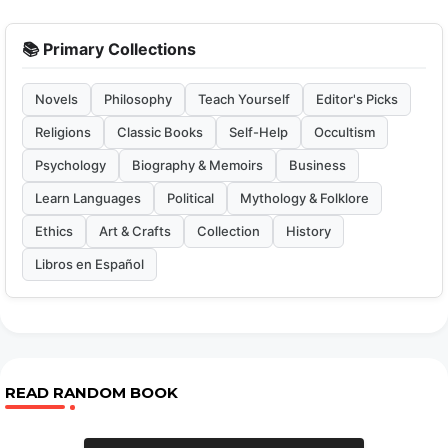
📚 Primary Collections
Novels
Philosophy
Teach Yourself
Editor's Picks
Religions
Classic Books
Self-Help
Occultism
Psychology
Biography & Memoirs
Business
Learn Languages
Political
Mythology & Folklore
Ethics
Art & Crafts
Collection
History
Libros en Español
READ RANDOM BOOK