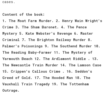
cases.
Content of the book:
1. The Moat Farm Murder. 2. Henry Wain Wright's
Crime 3. The Sham Baronet. 4. The Pence
Mystery 5. Kate Webster's Revenge 6. Master
Criminal 7. The Brighton Railway Murder 8.
Palmer's Poisonings 9. The Southend Murder 10.
The Reading Baby-Farmer 11. The Mystery of
Yarmouth Beach 12. The Ardlamont Riddle . 13.
The Newcastle Train Murder 14. The Lamson Case
15. Crippen's Callous Crime . 16. Seddon's
Greed of Gold. 17. The Hooded Man 18. The
Vauxhall Train Tragedy 19. The Tottenham
Outrage.