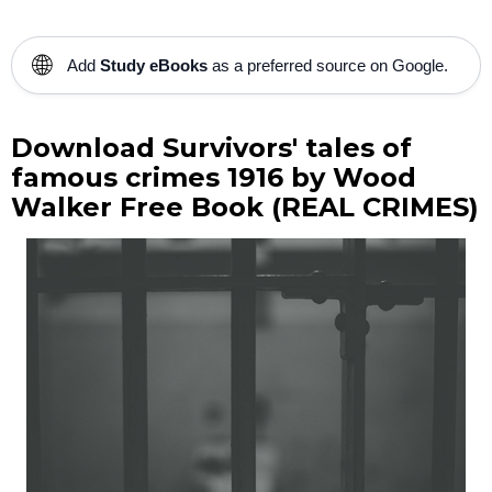
🌐
Add
Study eBooks
as a preferred source on Google.
Download Survivors' tales of
famous crimes 1916 by Wood
Walker Free Book (REAL CRIMES)