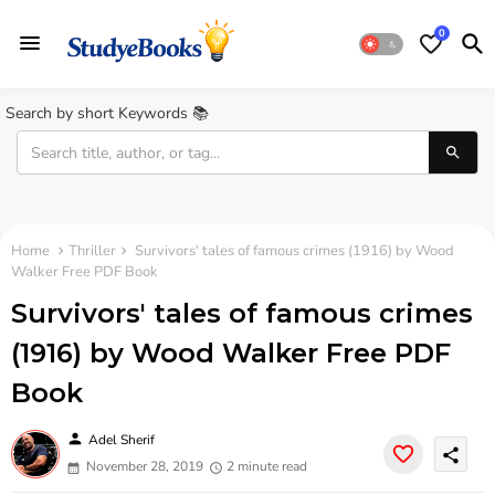
0
Search by short Keywords 📚
Home
Thriller
Survivors' tales of famous crimes (1916) by Wood
Walker Free PDF Book
Survivors' tales of famous crimes
(1916) by Wood Walker Free PDF
Book
person
Adel Sherif
share
November 28, 2019
2 minute read