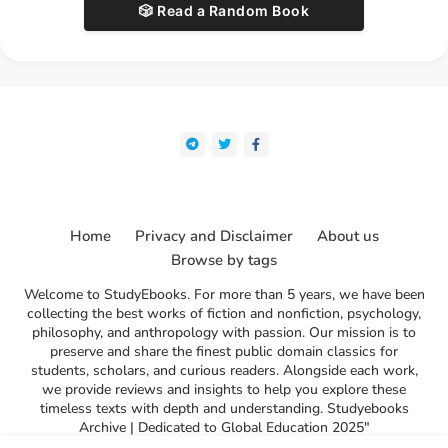
🎲 Read a Random Book
Home
Privacy and Disclaimer
About us
Browse by tags
Welcome to StudyEbooks. For more than 5 years, we have been
collecting the best works of fiction and nonfiction, psychology,
philosophy, and anthropology with passion. Our mission is to
preserve and share the finest public domain classics for
students, scholars, and curious readers. Alongside each work,
we provide reviews and insights to help you explore these
timeless texts with depth and understanding. Studyebooks
Archive | Dedicated to Global Education 2025"