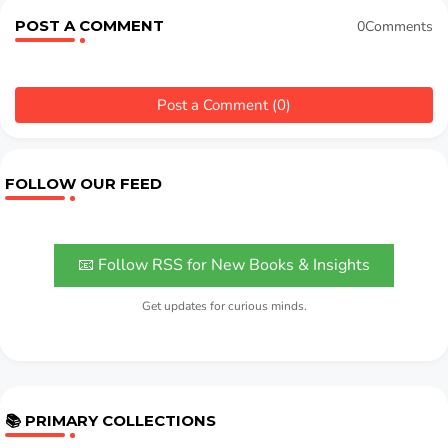
POST A COMMENT
0Comments
Post a Comment (0)
FOLLOW OUR FEED
📧 Follow RSS for New Books & Insights
Get updates for curious minds.
📚 PRIMARY COLLECTIONS