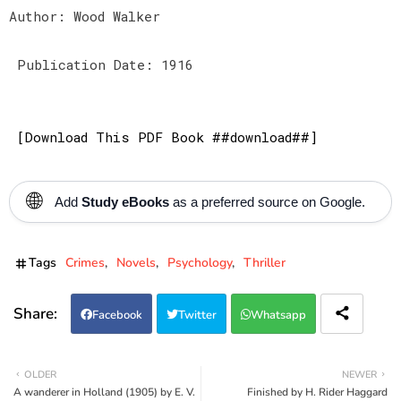
Author: Wood Walker
Publication Date: 1916
[Download This PDF Book ##download##]
🌐
Add
Study eBooks
as a preferred source on Google.
Tags
Crimes
Novels
Psychology
Thriller
Facebook
Twitter
Whatsapp
OLDER
NEWER
A wanderer in Holland (1905) by E. V.
Finished by H. Rider Haggard