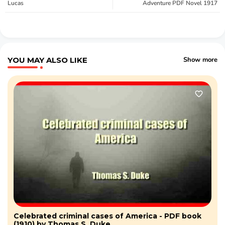
Lucas
Adventure PDF Novel 1917
YOU MAY ALSO LIKE
Show more
Celebrated criminal cases of America - PDF book
(1910) by Thomas S. Duke