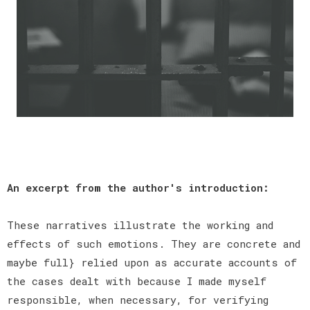
An excerpt from the author's introduction:
These narratives illustrate the working and
effects of such emotions. They are concrete and
maybe full} relied upon as accurate accounts of
the cases dealt with because I made myself
responsible, when necessary, for verifying