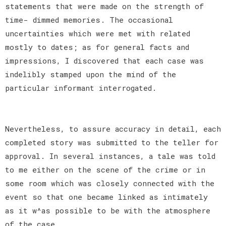
statements that were made on the strength of
time- dimmed memories. The occasional
uncertainties which were met with related
mostly to dates; as for general facts and
impressions, I discovered that each case was
indelibly stamped upon the mind of the
particular informant interrogated.
Nevertheless, to assure accuracy in detail, each
completed story was submitted to the teller for
approval. In several instances, a tale was told
to me either on the scene of the crime or in
some room which was closely connected with the
event so that one became linked as intimately
as it w^as possible to be with the atmosphere
of the case.