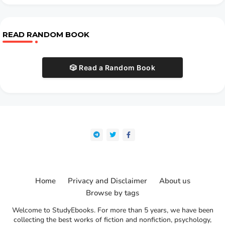
READ RANDOM BOOK
🎲 Read a Random Book
Home
Privacy and Disclaimer
About us
Browse by tags
Welcome to StudyEbooks. For more than 5 years, we have been
collecting the best works of fiction and nonfiction, psychology,