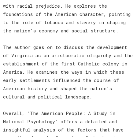
with racial prejudice. He explores the
foundations of the American character, pointing
to the role of tobacco and slavery in shaping
the nation's economy and social structure.
The author goes on to discuss the development
of Virginia as an aristocratic oligarchy and the
establishment of the first Catholic colony in
America. He examines the ways in which these
early settlements influenced the course of
American history and shaped the nation's
cultural and political landscape.
Overall, "The American People: A Study in
National Psychology" offers a detailed and
insightful analysis of the factors that have