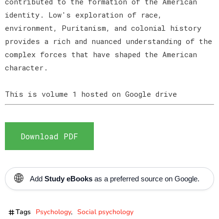
contributed to the formation of the American
identity. Low's exploration of race,
environment, Puritanism, and colonial history
provides a rich and nuanced understanding of the
complex forces that have shaped the American
character.
This is volume 1 hosted on Google drive
Download PDF
🌐
Add
Study eBooks
as a preferred source on Google.
Tags
Psychology
Social psychology