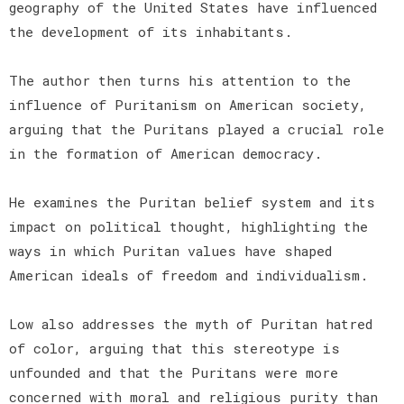
geography of the United States have influenced
the development of its inhabitants.
The author then turns his attention to the
influence of Puritanism on American society,
arguing that the Puritans played a crucial role
in the formation of American democracy.
He examines the Puritan belief system and its
impact on political thought, highlighting the
ways in which Puritan values have shaped
American ideals of freedom and individualism.
Low also addresses the myth of Puritan hatred
of color, arguing that this stereotype is
unfounded and that the Puritans were more
concerned with moral and religious purity than