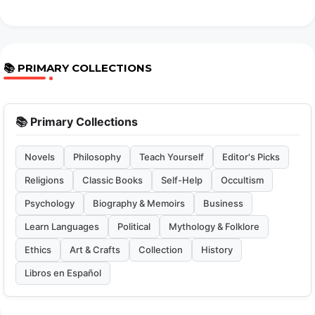
📚 PRIMARY COLLECTIONS
📚 Primary Collections
Novels
Philosophy
Teach Yourself
Editor's Picks
Religions
Classic Books
Self-Help
Occultism
Psychology
Biography & Memoirs
Business
Learn Languages
Political
Mythology & Folklore
Ethics
Art & Crafts
Collection
History
Libros en Español