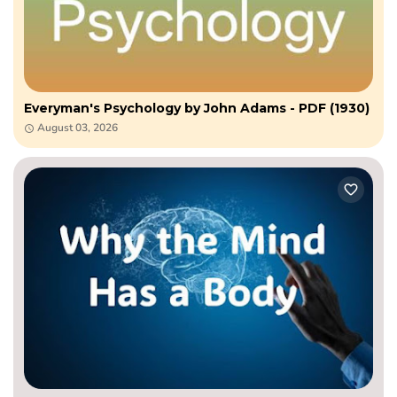
Everyman's Psychology by John Adams - PDF (1930)
August 03, 2026