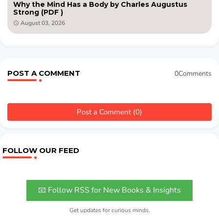
Why the Mind Has a Body by Charles Augustus
Strong (PDF )
August 03, 2026
POST A COMMENT
0Comments
Post a Comment (0)
FOLLOW OUR FEED
📧 Follow RSS for New Books & Insights
Get updates for curious minds.