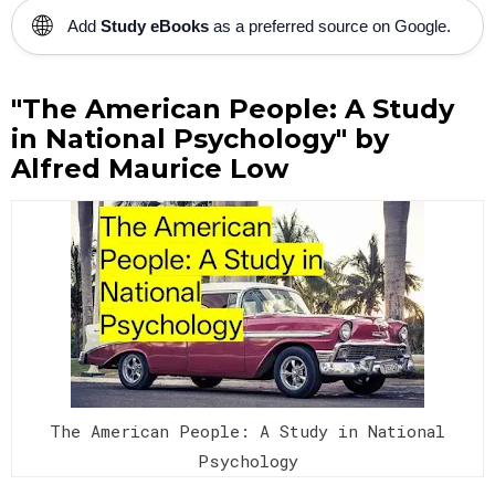
🌐
Add
Study eBooks
as a preferred source on Google.
"The American People: A Study
in National Psychology" by
Alfred Maurice Low
The American People: A Study in National
Psychology