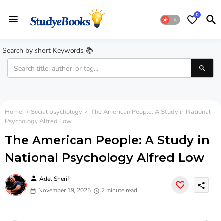
0
Search by short Keywords 📚
Home
Social psychology
The American People: A Study in National
Psychology Alfred Low
The American People: A Study in
National Psychology Alfred Low
person
Adel Sherif
share
November 19, 2025
2 minute read