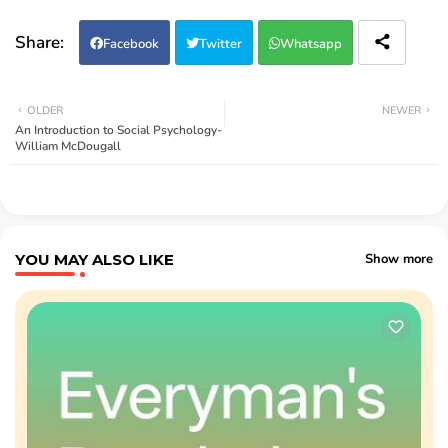
Facebook
Twitter
Whatsapp
OLDER
NEWER
An Introduction to Social Psychology-
William McDougall
YOU MAY ALSO LIKE
Show more