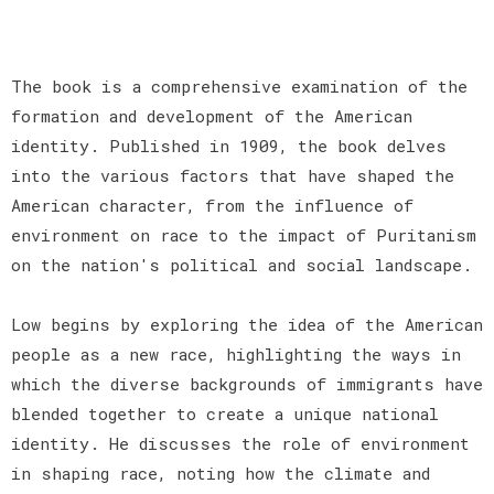
The book is a comprehensive examination of the
formation and development of the American
identity. Published in 1909, the book delves
into the various factors that have shaped the
American character, from the influence of
environment on race to the impact of Puritanism
on the nation's political and social landscape.
Low begins by exploring the idea of the American
people as a new race, highlighting the ways in
which the diverse backgrounds of immigrants have
blended together to create a unique national
identity. He discusses the role of environment
in shaping race, noting how the climate and